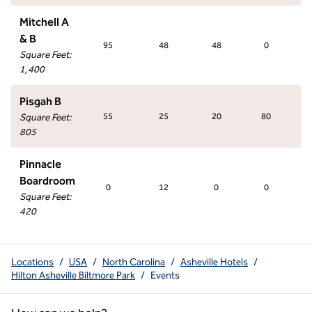
Mitchell A
& B
95
48
48
0
Square Feet
:
1,400
Pisgah B
Square Feet
:
55
25
20
80
805
Pinnacle
Boardroom
0
12
0
0
Square Feet
:
420
Locations
/
USA
/
North Carolina
/
Asheville Hotels
/
Hilton Asheville Biltmore Park
/
Events