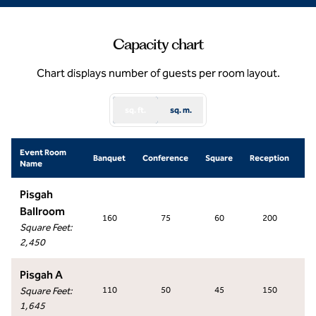
Capacity chart
Chart displays number of guests per room layout.
sq. ft.
sq. m.
Event Room
Sc
Banquet
Conference
Square
Reception
Name
R
Pisgah
Ballroom
160
75
60
200
Square Feet
:
2,450
Pisgah A
Square Feet
:
110
50
45
150
1,645