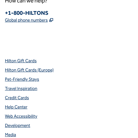
How can we help?
Phone:
+1-800-HILTONS
,
Opens new tab
Global phone numbers
x
facebook
instagram
youtube
pinterest
,
Opens new tab
,
Opens new tab
,
Opens new tab
,
Opens new tab
,
Opens new tab
Hilton Gift Cards
Hilton Gift Cards (Europe)
Pet-Friendly Stays
Travel Inspiration
Credit Cards
Help Center
Web Accessibility
Development
Media