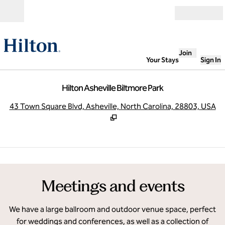
Skip to content
Open
Join
Your Stays
Sign In
Hilton Asheville Biltmore Park
,
O
43 Town Square Blvd, Asheville, North Carolina, 28803, USA
1
/
8
previous image
next
1 of 8
Meetings and events
We have a large ballroom and outdoor venue space, perfect
for weddings and conferences, as well as a collection of