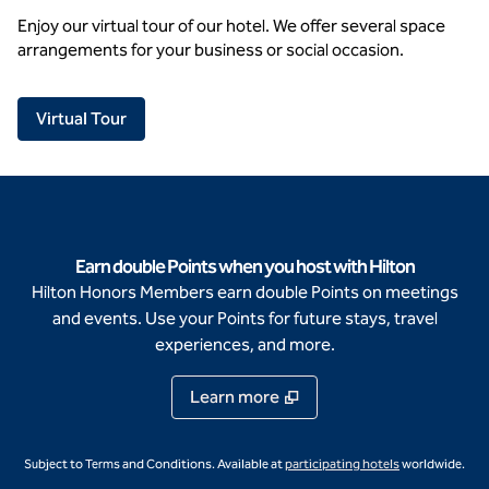
Enjoy our virtual tour of our hotel. We offer several space
arrangements for your business or social occasion.
,
Opens new tab
Virtual Tour
Earn double Points when you host with Hilton
Hilton Honors Members earn double Points on meetings
and events. Use your Points for future stays, travel
experiences, and more.
Learn more
,
Opens new ta
Subject to Terms and Conditions. Available at
participating hotels
worldwide.