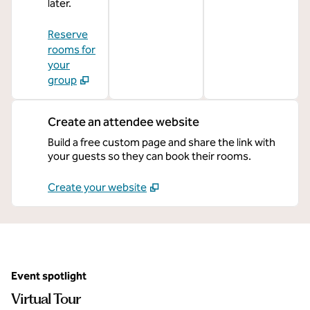
later.
Reserve
rooms for
your
group
Create an attendee website
Build a free custom page and share the link with
your guests so they can book their rooms.
Create your website
Event spotlight
Virtual Tour