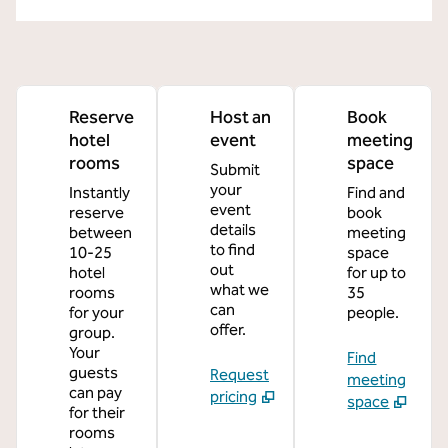
Reserve
Host an
Book
hotel
event
meeting
rooms
space
Submit
your
Instantly
Find and
event
reserve
book
details
between
meeting
to find
10-25
space
out
hotel
for up to
what we
rooms
35
can
for your
people.
offer.
group.
Your
Find
guests
Request
meeting
can pay
pricing
space
for their
rooms