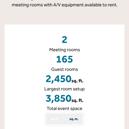
meeting rooms with A/V equipment available to rent.
2
Meeting rooms
165
Guest rooms
2,450
sq. ft.
Square Feet
Largest room setup
3,850
sq. ft.
Square Feet
Total event space
sq. ft.
sq. m.