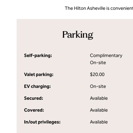
The Hilton Asheville is convenient
Parking
Self-parking:
Complimentary
On-site
Valet parking:
$20.00
EV charging:
On-site
Secured:
Available
Covered:
Available
In/out privileges:
Available