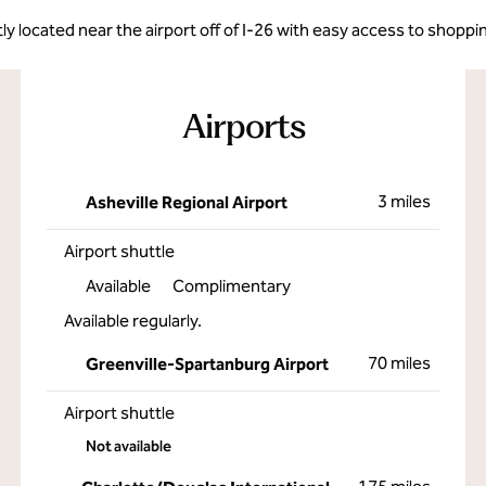
ly located near the airport off of I-26 with easy access to shoppi
Airports
3 miles
Asheville Regional Airport
Airport shuttle
Available
Complimentary
Available regularly.
70 miles
Greenville-Spartanburg Airport
Airport shuttle
Not available