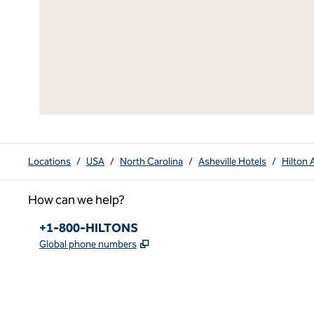
Locations
/
USA
/
North Carolina
/
Asheville Hotels
/
Hilton 
How can we help?
Phone:
+1-800-HILTONS
,
Opens new tab
Global phone numbers
x
facebook
instagram
youtube
pinterest
,
Opens new tab
,
Opens new tab
,
Opens new tab
,
Opens new tab
,
Opens new tab