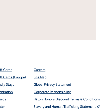
ift Cards
Careers
ift Cards (Europe)
Site Map
ndly Stays
Global Privacy Statement
spiration
Corporate Responsibility
ards
Hilton Honors Discount Terms & Conditions
,
Open
nter
Slavery and Human Trafficking Statement