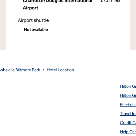
175 miles
Charlotte/Douglas International
Airport
Airport shuttle
Not available
Asheville Biltmore Park
/
Hotel Location
Hilton G
Hilton G
Pet-Frie
Travel In
Credit C
Help Ce