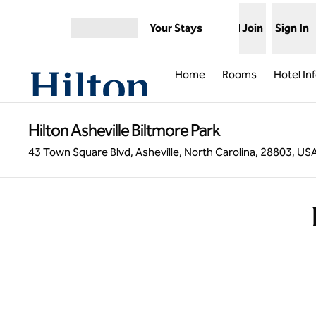
Skip to content
Your Stays
Join
Sign In
Open menu
Home
Rooms
Hotel In
Hilton Asheville Biltmore Park
43 Town Square Blvd, Asheville, North Carolina, 28803, US