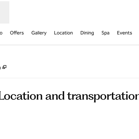
fo
Offers
Gallery
Location
Dining
Spa
Events
,
Opens new tab
A
Location and transportatio