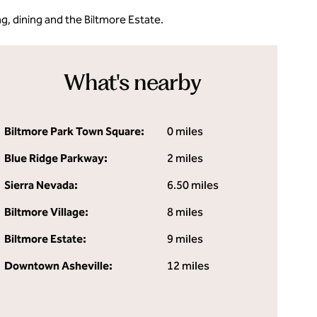
ng, dining and the Biltmore Estate.
What's nearby
Biltmore Park Town Square:
0 miles
Blue Ridge Parkway:
2 miles
Sierra Nevada:
6.50 miles
Biltmore Village:
8 miles
Biltmore Estate:
9 miles
Downtown Asheville:
12 miles