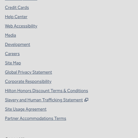
Credit Cards
Help Center
Web Accessibility
Media
Development
Careers
Site Map
Global Privacy Statement
Corporate Responsibility
Hilton Honors Discount Terms & Conditions
,
Opens new tab
Slavery and Human Trafficking Statement
Site Usage Agreement
Partner Accommodations Terms