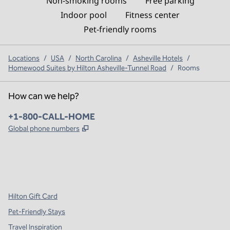
Non-smoking rooms
Free parking
Indoor pool
Fitness center
Pet-friendly rooms
Locations
/
USA
/
North Carolina
/
Asheville Hotels
/
Homewood Suites by Hilton Asheville-Tunnel Road
/
Rooms
How can we help?
Phone:
+1-800-CALL-HOME
,
Opens new tab
Global phone numbers
x
facebook
instagram
,
Opens new tab
,
Opens new tab
,
Opens new tab
Hilton Gift Card
Pet-Friendly Stays
Travel Inspiration