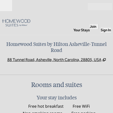
Skip to content
Open
Join
Your Stays
Sign In
Homewood Suites by Hilton Asheville-Tunnel
Road
,
Op
88 Tunnel Road, Asheville, North Carolina, 28805, USA
Rooms and suites
Your stay includes
Free hot breakfast
Free WiFi