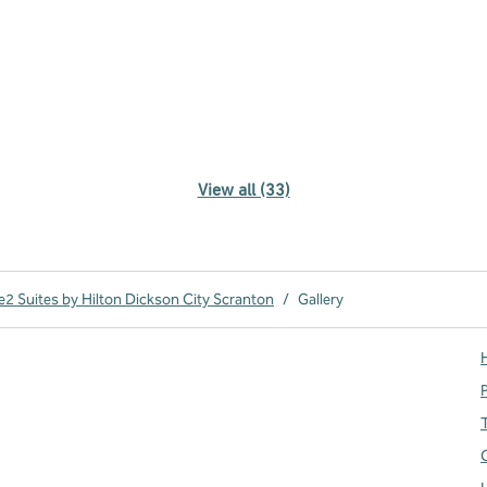
View all (33)
2 Suites by Hilton Dickson City Scranton
/
Gallery
H
T