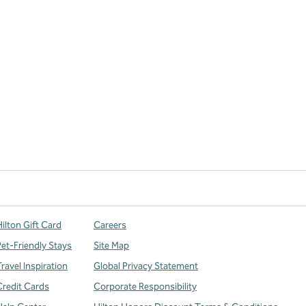
ilton Gift Card
Careers
Pet-Friendly Stays
Site Map
ravel Inspiration
Global Privacy Statement
Credit Cards
Corporate Responsibility