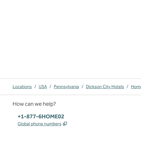
Locations
/
USA
/
Pennsylvania
/
Dickson City Hotels
/
Home
How can we help?
Phone:
+1-877-6HOME02
,
Opens new tab
Global phone numbers