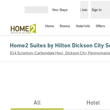
Skip to content
Your Stays
Join
Sign In
Open menu
Home
Rooms
Hotel Info
Offers
Home2 Suites by Hilton Dickson City S
914 Scranton-Carbondale Hwy., Dickson City, Pennsylvani
All
Hotel