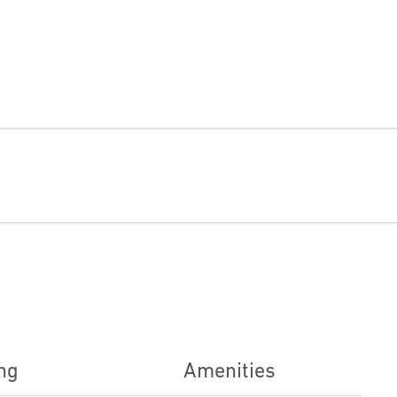
ng
Amenities