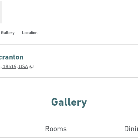
Gallery
Location
cranton
,
Opens new tab
a, 18519, USA
Gallery
Rooms
Dini