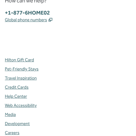
How can we help?
Phone:
+1-877-6HOME02
,
Opens new tab
Global phone numbers
x
facebook
instagram
,
Opens new tab
,
Opens new tab
,
Opens new tab
Hilton Gift Card
Pet-Friendly Stays
Travel Inspiration
Credit Cards
Help Center
Web Accessibility
Media
Development
Careers