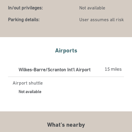
In/out privileges:
Not available
Parking details:
User assumes all risk
Airports
15 miles
Wilkes-Barre/Scranton Int'l Airport
Airport shuttle
Not available
What's nearby