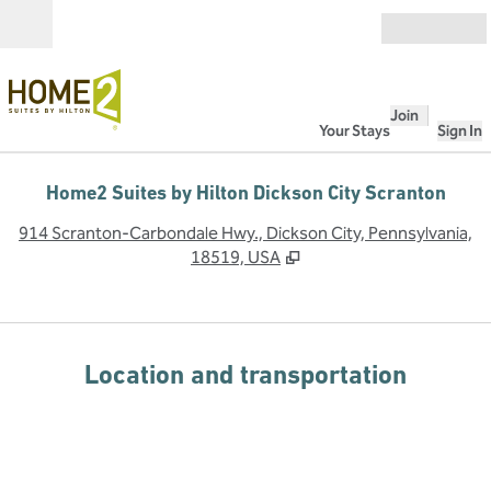
Skip to content
Open
Join
Your Stays
Sign In
Home2 Suites by Hilton Dickson City Scranton
,
O
914 Scranton-Carbondale Hwy., Dickson City, Pennsylvania,
18519, USA
Location and transportation