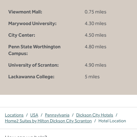
Viewmont Mall:
0.75 miles
Marywood University:
4.30 miles
City Center:
4.50 miles
Penn State Worthington
4.80 miles
Campus:
University of Scranton:
4.90 miles
Lackawanna College:
5 miles
Locations
/
USA
/
Pennsylvania
/
Dickson City Hotels
/
Home2 Suites by Hilton Dickson City Scranton
/
Hotel Location