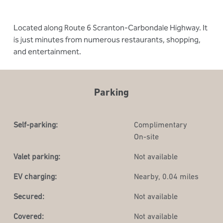
Located along Route 6 Scranton-Carbondale Highway. It
is just minutes from numerous restaurants, shopping,
and entertainment.
Parking
Self-parking:
Complimentary
On-site
Valet parking:
Not available
EV charging:
Nearby, 0.04 miles
Secured:
Not available
Covered:
Not available