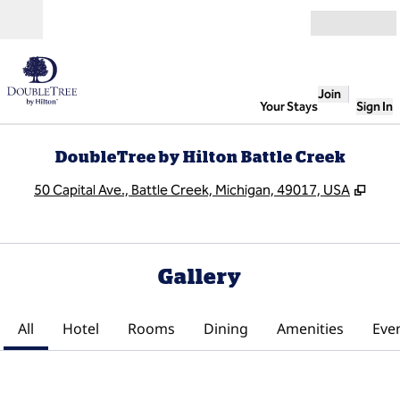
Skip to content
Open
Join
Your Stays
Sign In
DoubleTree by Hilton Battle Creek
,
Ope
50 Capital Ave., Battle Creek, Michigan, 49017, USA
Gallery
All
Hotel
Rooms
Dining
Amenities
Eve