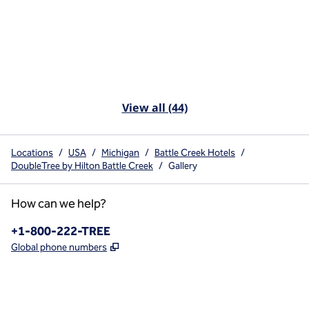
View all (44)
Locations
/
USA
/
Michigan
/
Battle Creek Hotels
/
DoubleTree by Hilton Battle Creek
/
Gallery
How can we help?
Phone:
+1-800-222-TREE
,
Opens new tab
Global phone numbers
x
facebook
instagram
,
Opens new tab
,
Opens new tab
,
Opens new tab