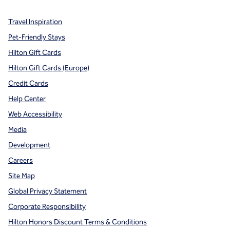
Travel Inspiration
Pet-Friendly Stays
Hilton Gift Cards
Hilton Gift Cards (Europe)
Credit Cards
Help Center
Web Accessibility
Media
Development
Careers
Site Map
Global Privacy Statement
Corporate Responsibility
Hilton Honors Discount Terms & Conditions