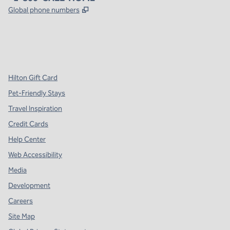
,
Opens new tab
Global phone numbers
x
facebook
instagram
,
Opens new tab
,
Opens new tab
,
Opens new tab
Hilton Gift Card
Pet-Friendly Stays
Travel Inspiration
Credit Cards
Help Center
Web Accessibility
Media
Development
Careers
Site Map