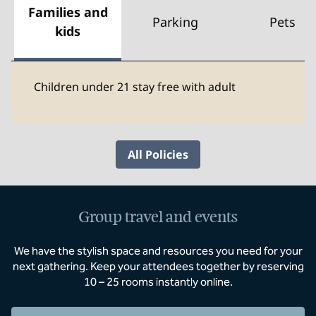
Families and
Parking
Pets
kids
Children under 21 stay free with adult
All Policies
Group travel and events
We have the stylish space and resources you need for your
next gathering. Keep your attendees together by reserving
10 – 25 rooms instantly online.