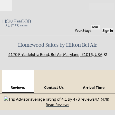
Skip to content
Open
Join
Your Stays
Sign In
Homewood Suites by Hilton Bel Air
,
Ope
4170 Philadelphia Road, Bel Air, Maryland, 21015, USA
1
/
12
previous image
next
1 of 12
Contact Us
Reviews
Contact Us
Arrival Time
4.1
(
478
)
Read Reviews