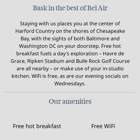
Bask in the best of Bel Air
Staying with us places you at the center of
Harford Country on the shores of Chesapeake
Bay, with the sights of both Baltimore and
Washington DC on your doorstep. Free hot
breakfast fuels a day’s exploration – Havre de
Grace, Ripken Stadium and Bulle Rock Golf Course
are all nearby – or make use of your in-studio
kitchen. WiFi is free, as are our evening socials on
Wednesdays.
Our amenities
Free hot breakfast
Free WiFi