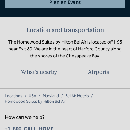
Plan an Event
Location and transportation
The Homewood Suites by Hilton Bel Air is located off I-95
near Exit 80. We are in the heart of Harford County along
the shores of the Chesapeake Bay.
What's nearby
Airports
Locations
/
USA
/
Maryland
/
Bel Air Hotels
/
Homewood Suites by Hilton Bel Air
How can we help?
Phone:
+1-800-CALL-HOME