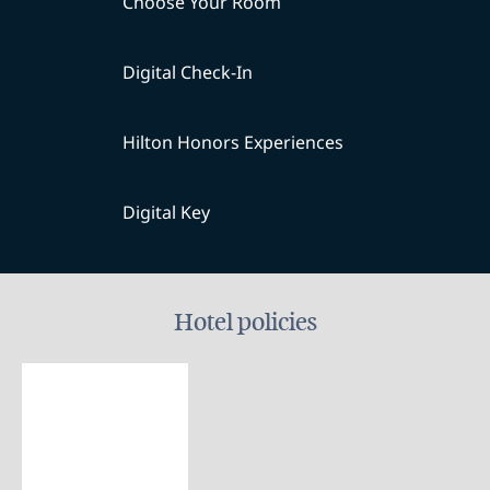
Choose Your Room
Digital Check-In
Hilton Honors Experiences
Digital Key
Hotel policies