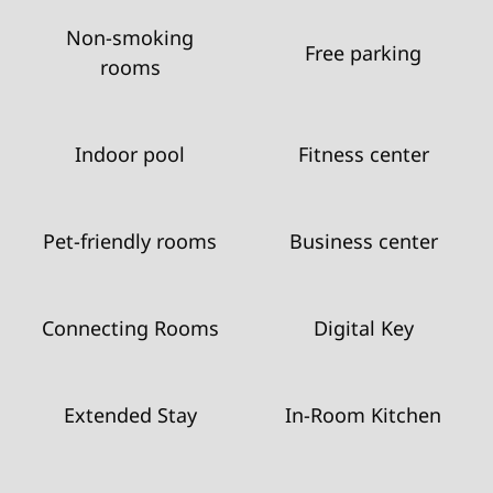
Non-smoking
Free parking
rooms
Indoor pool
Fitness center
Pet-friendly rooms
Business center
Connecting Rooms
Digital Key
Extended Stay
In-Room Kitchen