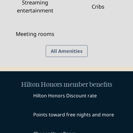
Streaming
Cribs
entertainment
Meeting rooms
All Amenities
Hilton Honors member benefits
Hilton Honors Discount rate
Points toward free nights and more