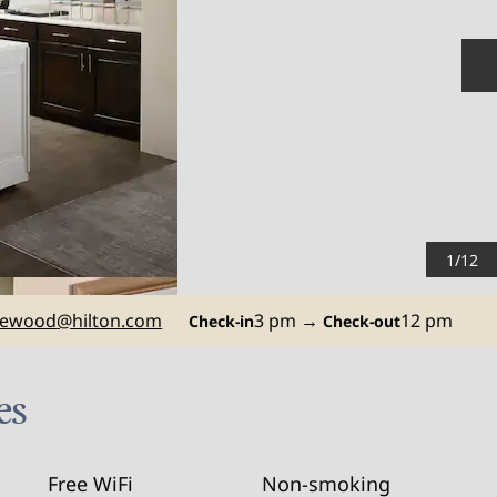
N
1
/
12
ewood
@hilton.com
3 pm
→
12 pm
Check-in
Check-out
es
Free WiFi
Non-smoking