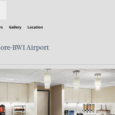
rs
Gallery
Location
ore-BWI Airport
,
Opens new tab