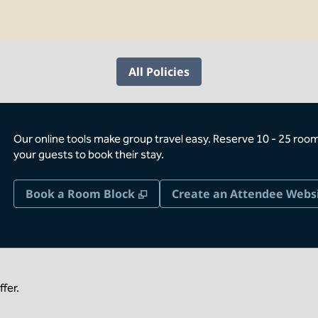
All Policies
Our online tools make group travel easy. Reserve 10 - 25 rooms
your guests to book their stay.
,
Opens new tab
Book a Room Block
Create an Attendee Webs
fer.