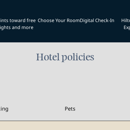
ints toward free
Choose Your Room
Digital Check-In
Hil
ights and more
Ex
Hotel policies
king
Pets