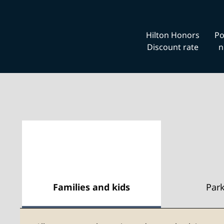
Hilton Honors
Po
Discount rate
n
Families and kids
Par