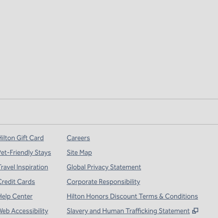
ilton Gift Card
Careers
Pet-Friendly Stays
Site Map
ravel Inspiration
Global Privacy Statement
Credit Cards
Corporate Responsibility
Help Center
Hilton Honors Discount Terms & Conditions
,
Open
Web Accessibility
Slavery and Human Trafficking Statement