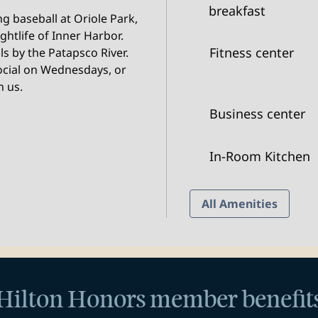
breakfast
g baseball at Oriole Park,
ghtlife of Inner Harbor.
Fitness center
ls by the Patapsco River.
ocial on Wednesdays, or
n us.
Business center
In-Room Kitchen
All Amenities
Hilton Honors member benefit