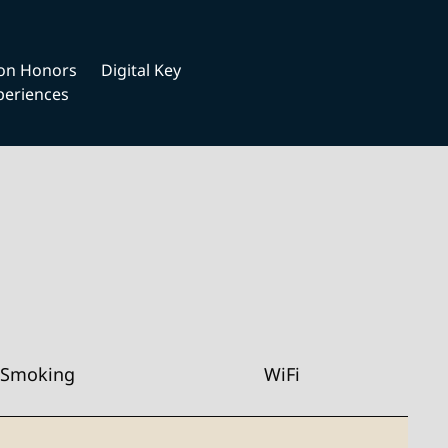
ton Honors
Digital Key
periences
Smoking
WiFi