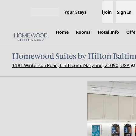
Skip to content
Your Stays
Join
Sign In
Open menu
Home
Rooms
Hotel Info
Offe
Homewood Suites by Hilton Baltim
1181 Winterson Road, Linthicum, Maryland, 21090, USA