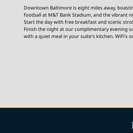
Downtown Baltimore is eight miles away, boastin
football at M&T Bank Stadium, and the vibrant ni
Start the day with free breakfast and scenic strol
Finish the night at our complimentary evening s
with a quiet meal in your suite's kitchen. WiFi’s o