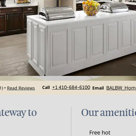
Call
Email
Call
+1 410-684-6100
BALBW_Hom
1
)
Read Reviews
•
Email
ateway to
Our ameniti
Free hot