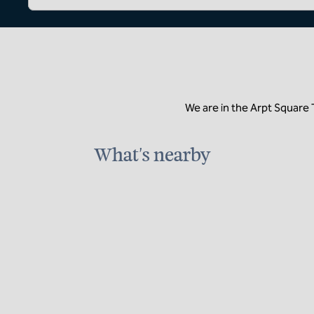
We are in the Arpt Square
What's nearby