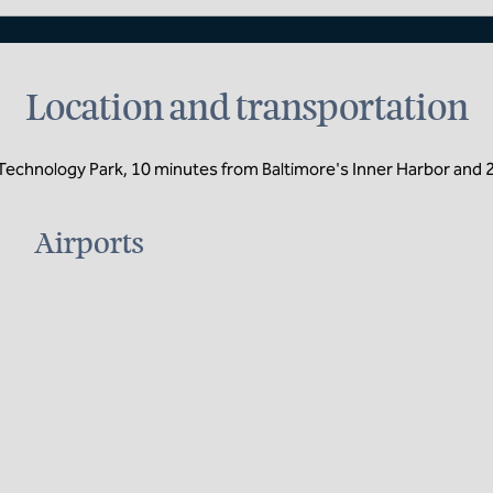
Location and transportation
 Technology Park, 10 minutes from Baltimore's Inner Harbor and 
Airports