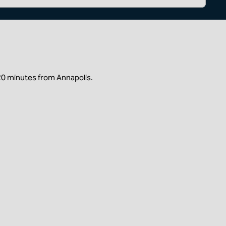
20 minutes from Annapolis.