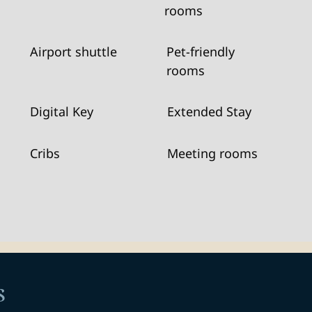
rooms
Airport shuttle
Pet-friendly
rooms
Digital Key
Extended Stay
Cribs
Meeting rooms
s