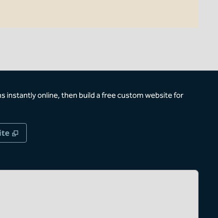
 instantly online, then build a free custom website for
,
Opens new tab
ite