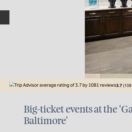
Previous slide
3.7
(
108
Big-ticket events at the ‘G
Baltimore’