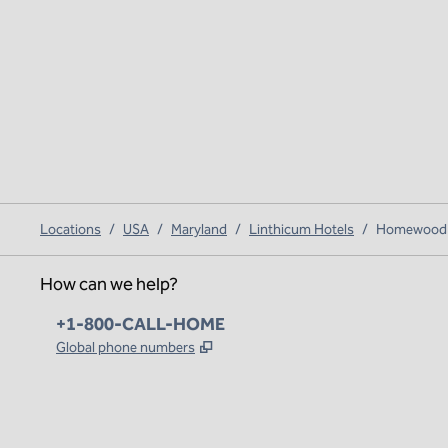
Locations
/
USA
/
Maryland
/
Linthicum Hotels
/
Homewood Su
How can we help?
Phone:
+1-800-CALL-HOME
,
Opens new tab
Global phone numbers
x
facebook
instagram
,
Opens new tab
,
Opens new tab
,
Opens new tab