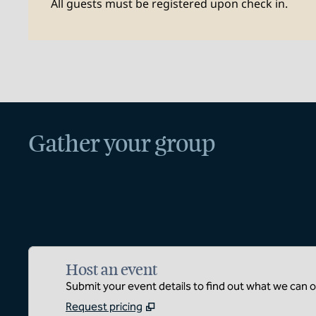
All guests must be registered upon check in.
Gather your group
Host an event
Submit your event details to find out what we can of
Request pricing