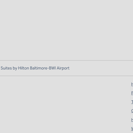
ites by Hilton Baltimore-BWI Airport
H
T