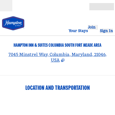
Skip to content
Open
Join
Your Stays
Sign In
HAMPTON INN & SUITES COLUMBIA SOUTH FORT MEADE AREA
,
7045 Minstrel Way, Columbia, Maryland, 21046,
USA
LOCATION AND TRANSPORTATION