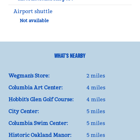
Airport shuttle
Not available
WHAT'S NEARBY
Wegman’s Store:
2 miles
Columbia Art Center:
4 miles
Hobbit’s Glen Golf Course:
4 miles
City Center:
5 miles
Columbia Swim Center:
5 miles
Historic Oakland Manor:
5 miles