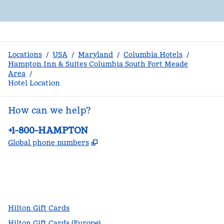
Locations
/
USA
/
Maryland
/
Columbia Hotels
/
Hampton Inn & Suites Columbia South Fort Meade
Area
/
Hotel Location
How can we help?
Phone:
+1-800-HAMPTON
,
Opens new tab
Global phone numbers
facebook
x
instagram
,
Opens new tab
,
Opens new tab
,
Opens new tab
Hilton Gift Cards
Hilton Gift Cards (Europe)