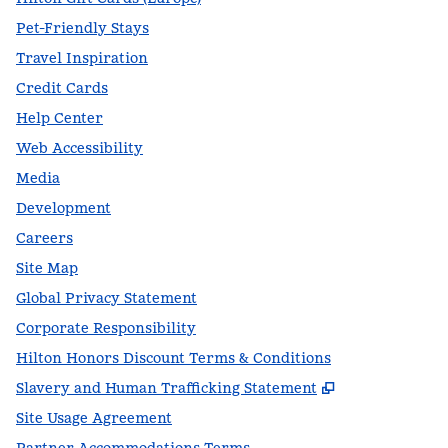
Pet-Friendly Stays
Travel Inspiration
Credit Cards
Help Center
Web Accessibility
Media
Development
Careers
Site Map
Global Privacy Statement
Corporate Responsibility
Hilton Honors Discount Terms & Conditions
,
Opens new t
Slavery and Human Trafficking Statement
Site Usage Agreement