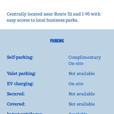
Centrally located near Route 32 and I-95 with
easy access to local business parks.
PARKING
Self-parking:
Complimentary
On-site
Valet parking:
Not available
EV charging:
On-site
Secured:
Not available
Covered:
Not available