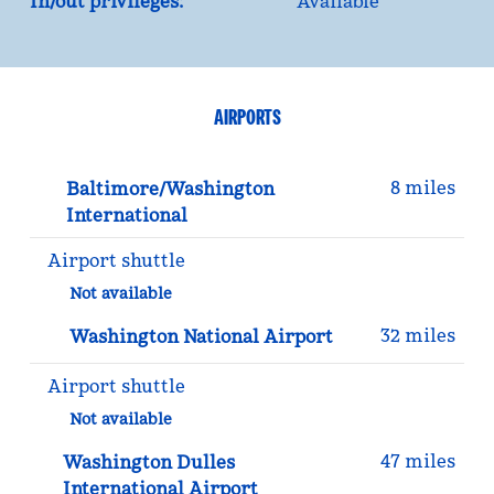
In/out privileges:
Available
AIRPORTS
8 miles
Baltimore/Washington
International
Airport shuttle
Not available
32 miles
Washington National Airport
Airport shuttle
Not available
47 miles
Washington Dulles
International Airport