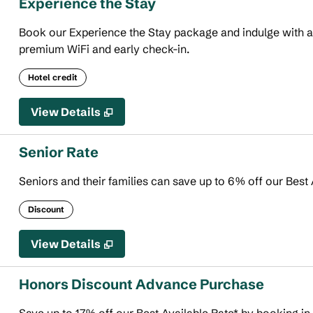
Experience the Stay
Book our Experience the Stay package and indulge with an 
premium WiFi and early check-in.
Hotel credit
View Details
Senior Rate
Seniors and their families can save up to 6% off our Best 
Discount
View Details
Honors Discount Advance Purchase