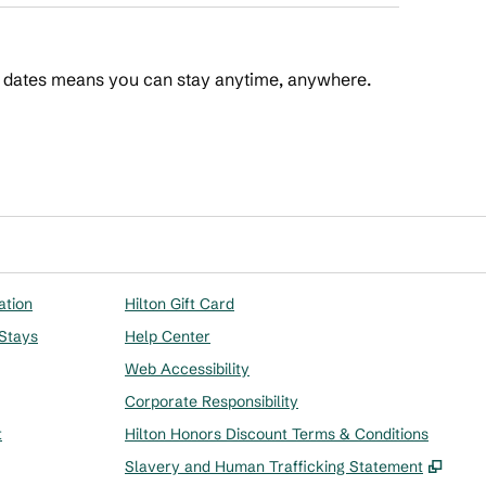
t dates means you can stay anytime, anywhere.
 Points
ation
Hilton Gift Card
 Stays
Help Center
Web Accessibility
Corporate Responsibility
t
Hilton Honors Discount Terms & Conditions
,
Ope
Slavery and Human Trafficking Statement