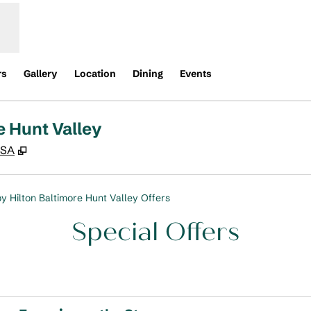
rs
Gallery
Location
Dining
Events
e Hunt Valley
,
Opens new tab
USA
y Hilton Baltimore Hunt Valley Offers
Special Offers