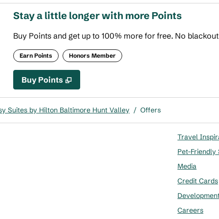
Stay a little longer with more Points
Buy Points and get up to 100% more for free. No blackou
Earn Points
Honors Member
Buy Points
,
Opens new tab
,
Stay a little longer with more
Buy Points
y Suites by Hilton Baltimore Hunt Valley
/
Offers
Travel Inspir
Pet-Friendly
Media
Credit Cards
Developmen
Careers