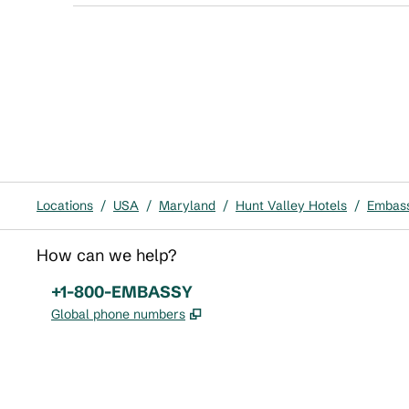
Locations
/
USA
/
Maryland
/
Hunt Valley Hotels
/
Embass
How can we help?
Phone:
+1-800-EMBASSY
,
Opens new tab
Global phone numbers
x
facebook
instagram
,
Opens new tab
,
Opens new tab
,
Opens new tab