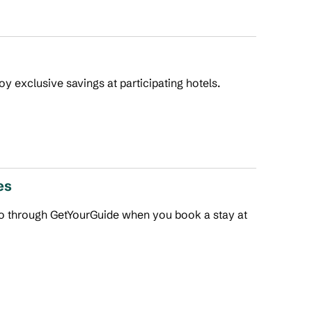
joy exclusive savings at participating hotels.
es
 do through GetYourGuide when you book a stay at