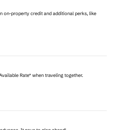
on-property credit and additional perks, like
Available Rate* when traveling together.