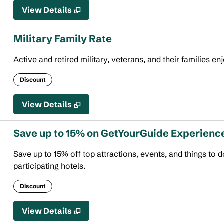
View Details
Military Family Rate
Active and retired military, veterans, and their families en
Discount
View Details
Save up to 15% on GetYourGuide Experienc
Save up to 15% off top attractions, events, and things to
participating hotels.
Discount
View Details