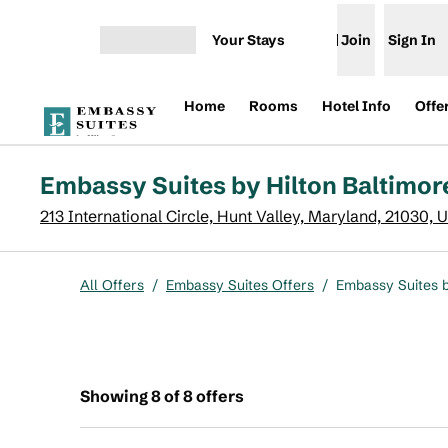
Skip to content
Your Stays
Join
Sign In
Open menu
Home
Rooms
Hotel Info
Offe
Embassy Suites by Hilton Baltimor
213 International Circle, Hunt Valley, Maryland, 21030, 
All Offers
/
Embassy Suites Offers
/
Embassy Suites b
Showing 8 of 8 offers
Showing 8 of 8 offers