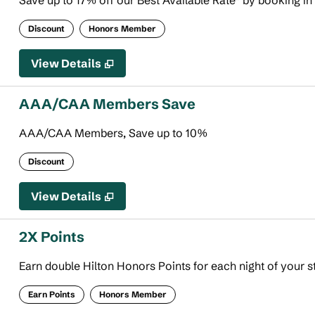
Save up to 17% off our Best Available Rate* by booking in
Discount
Honors Member
View Details
AAA/CAA Members Save
AAA/CAA Members, Save up to 10%
Discount
View Details
2X Points
Earn double Hilton Honors Points for each night of your s
Earn Points
Honors Member