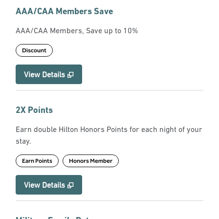
AAA/CAA Members Save
AAA/CAA Members, Save up to 10%
Discount
View Details
2X Points
Earn double Hilton Honors Points for each night of your
stay.
Earn Points
Honors Member
View Details