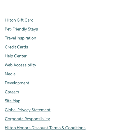
,
Opens new tab
,
Opens new tab
,
Opens new tab
Hilton Gift Card
Pet-Friendly Stays
Travel Inspiration
Credit Cards
Help Center
Web Accessibility
Media
Development
Careers
Site Map
Global Privacy Statement
Corporate Responsibility
Hilton Honors Discount Terms & Conditions