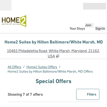
Skip to content
Open
Join
Your Stays
Sign In
Home2 Suites by Hilton Baltimore/White Marsh, MD
,
O
10465 Philadelphia Road, White Marsh, Maryland, 21162,
USA
All Offers
/
Home2 Suites Offers
/
Home2 Suites by Hilton Baltimore/White Marsh, MD Offers
Special Offers
Showing 7 of 7 offers
Offer
0 filter
Showing 7 of 7 offers
Filters