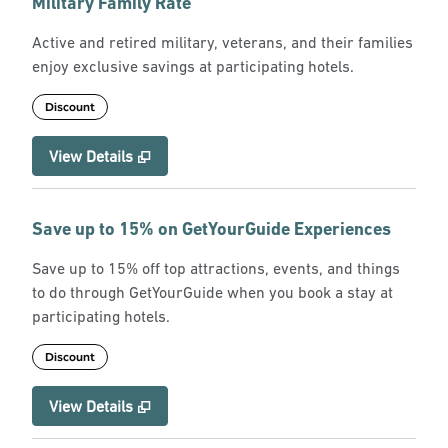
Military Family Rate
Active and retired military, veterans, and their families
enjoy exclusive savings at participating hotels.
Discount
View Details
Save up to 15% on GetYourGuide Experiences
Save up to 15% off top attractions, events, and things
to do through GetYourGuide when you book a stay at
participating hotels.
Discount
View Details