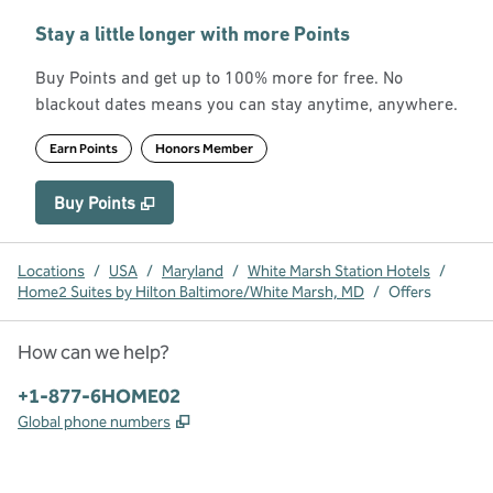
Stay a little longer with more Points
Buy Points and get up to 100% more for free. No
blackout dates means you can stay anytime, anywhere.
Earn Points
Honors Member
Buy Points
,
Opens new tab
,
Stay a little longer with more Point
Buy Points
Locations
/
USA
/
Maryland
/
White Marsh Station Hotels
/
Home2 Suites by Hilton Baltimore/White Marsh, MD
/
Offers
How can we help?
Phone:
+1-877-6HOME02
,
Opens new tab
Global phone numbers
x
facebook
instagram