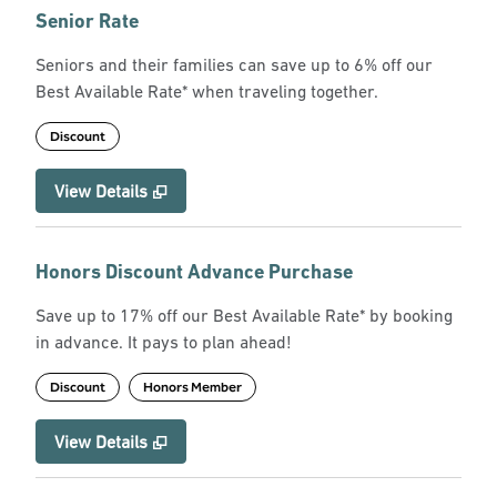
Senior Rate
Seniors and their families can save up to 6% off our
Best Available Rate* when traveling together.
Discount
View Details
Honors Discount Advance Purchase
Save up to 17% off our Best Available Rate* by booking
in advance. It pays to plan ahead!
Discount
Honors Member
View Details