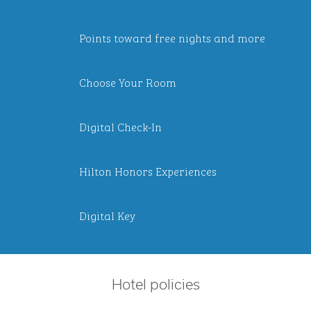
Points toward free nights and more
Choose Your Room
Digital Check-In
Hilton Honors Experiences
Digital Key
Hotel policies