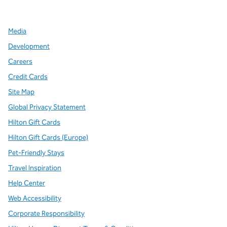
,
Opens new tab
,
Opens new tab
,
Opens new tab
Media
Development
Careers
Credit Cards
Site Map
Global Privacy Statement
Hilton Gift Cards
Hilton Gift Cards (Europe)
Pet-Friendly Stays
Travel Inspiration
Help Center
Web Accessibility
Corporate Responsibility