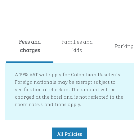
Fees and
Families and
Parking
charges
kids
A 19% VAT will apply for Colombian Residents.
Foreign nationals may be exempt subject to
verification at check-in. The amount will be
charged at the hotel and is not reflected in the
room rate. Conditions apply.
All Policies