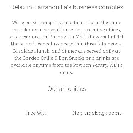
Relax in Barranquilla's business complex
We're on Barranquilla's northern tip, in the same
complex as a convention center, executive offices,
and restaurants. Buenavista Mall, Universidad del
Norte, and Tecnoglass are within three kilometers.
Breakfast, lunch, and dinner are served daily at
the Garden Grille & Bar. Snacks and drinks are
available anytime from the Pavilion Pantry. WiFi's
on us.
Our amenities
Free WiFi
Non-smoking rooms