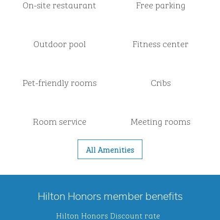
On-site restaurant
Free parking
Outdoor pool
Fitness center
Pet-friendly rooms
Cribs
Room service
Meeting rooms
All Amenities
Hilton Honors member benefits
Hilton Honors Discount rate