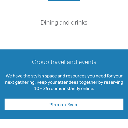
Dining and drinks
Group travel and events
We have the stylish space and resources you need for your
next gathering. Keep your attendees together by reserving
10 – 25 rooms instantly online.
Plan an Event