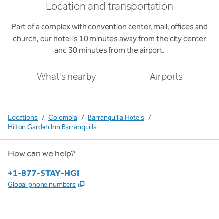
Location and transportation
Part of a complex with convention center, mall, offices and
church, our hotel is 10 minutes away from the city center
and 30 minutes from the airport.
What's nearby
Airports
Locations
/
Colombia
/
Barranquilla Hotels
/
Hilton Garden Inn Barranquilla
How can we help?
Phone:
+1-877-STAY-HGI
,
Opens new tab
Global phone numbers
x
facebook
instagram