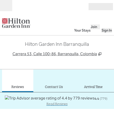
Skip to content
Open
Join
Your Stays
Sign In
Hilton Garden Inn Barranquilla
,
Opens
Carrera 53, Calle 100-86, Barranquilla, Colombia
1
/
13
previous image
next
1 of 13
Contact Us
Reviews
Contact Us
Arrival Time
4.4
(
779
)
Read Reviews