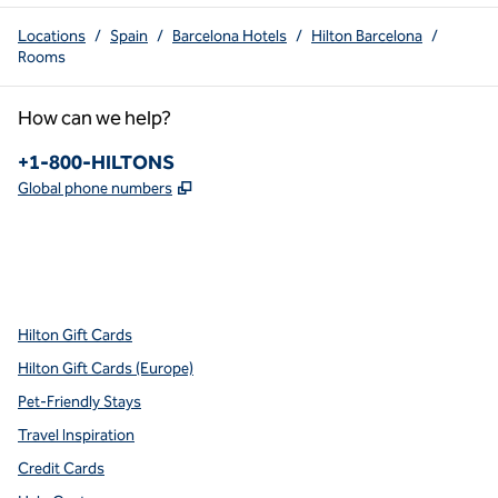
Locations
/
Spain
/
Barcelona Hotels
/
Hilton Barcelona
/
Rooms
How can we help?
Phone:
+1-800-HILTONS
,
Opens new tab
Global phone numbers
x
facebook
instagram
youtube
pinterest
,
Opens new tab
,
Opens new tab
,
Opens new tab
,
Opens new tab
,
Opens new tab
Hilton Gift Cards
Hilton Gift Cards (Europe)
Pet-Friendly Stays
Travel Inspiration
Credit Cards