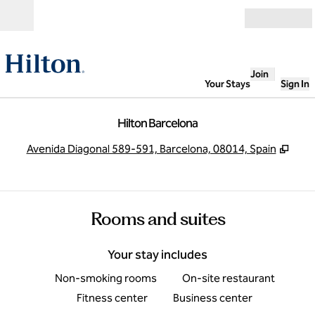
Skip to content
Open
Join
Your Stays
Sign In
Hilton Barcelona
,
Ope
Avenida Diagonal 589-591, Barcelona, 08014, Spain
Rooms and suites
Your stay includes
Non-smoking rooms
On-site restaurant
Fitness center
Business center