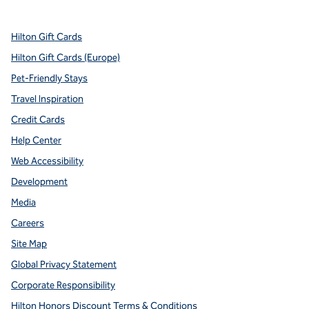
Hilton Gift Cards
Hilton Gift Cards (Europe)
Pet-Friendly Stays
Travel Inspiration
Credit Cards
Help Center
Web Accessibility
Development
Media
Careers
Site Map
Global Privacy Statement
Corporate Responsibility
Hilton Honors Discount Terms & Conditions