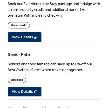
Book our Experience the Stay package and indulge with
an on-property credit and additional perks, like
premium WiFi and early check-in.
Hotel credit
View Details
Senior Rate
Seniors and their families can save up to 6% off our
Best Available Rate* when traveling together.
Discount
View Details