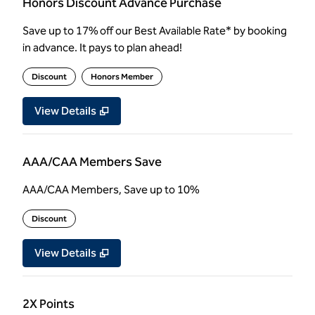
Honors Discount Advance Purchase
Save up to 17% off our Best Available Rate* by booking
in advance. It pays to plan ahead!
Discount
Honors Member
View Details
AAA/CAA Members Save
AAA/CAA Members, Save up to 10%
Discount
View Details
2X Points