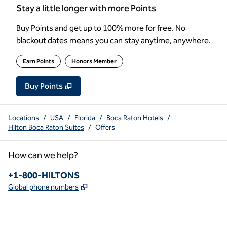
Stay a little longer with more Points
Buy Points and get up to 100% more for free. No
blackout dates means you can stay anytime, anywhere.
Earn Points
Honors Member
Buy Points
,
Opens new tab
,
Stay a little longer with more Poin
Buy Points
Locations
/
USA
/
Florida
/
Boca Raton Hotels
/
Hilton Boca Raton Suites
/
Offers
How can we help?
Phone:
+1-800-HILTONS
,
Opens new tab
Global phone numbers
x
facebook
instagram
youtube
pinterest
,
Opens new tab
,
Opens new tab
,
Opens new tab
,
Opens new tab
,
Opens new tab