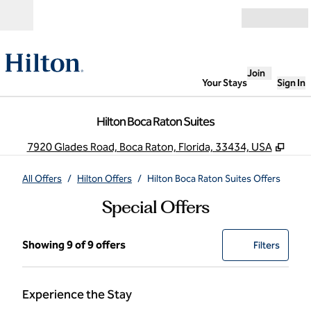
Skip to content
Open
Join
Your Stays
Sign In
Hilton Boca Raton Suites
,
Ope
7920 Glades Road, Boca Raton, Florida, 33434, USA
All Offers
/
Hilton Offers
/
Hilton Boca Raton Suites Offers
Special Offers
Showing 9 of 9 offers
Showing 9 of 9 offers
Offer
0 filter
Filters
Experience the Stay