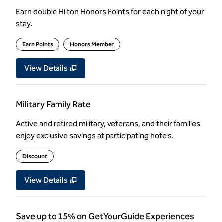
Earn double Hilton Honors Points for each night of your
stay.
Earn Points
Honors Member
View Details
Military Family Rate
Active and retired military, veterans, and their families
enjoy exclusive savings at participating hotels.
Discount
View Details
Save up to 15% on GetYourGuide Experiences