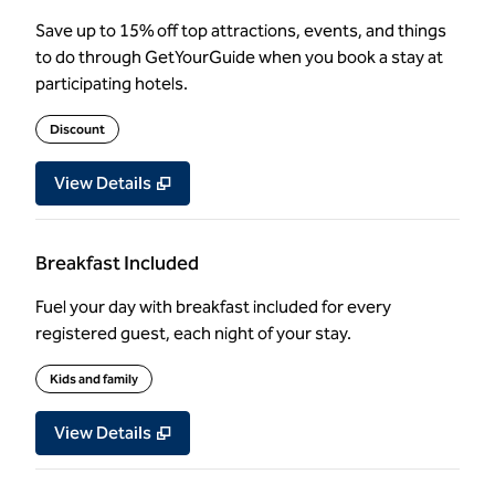
Save up to 15% off top attractions, events, and things
to do through GetYourGuide when you book a stay at
participating hotels.
Discount
View Details
Breakfast Included
Fuel your day with breakfast included for every
registered guest, each night of your stay.
Kids and family
View Details