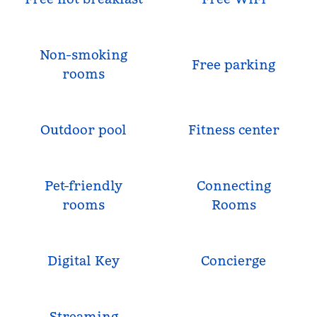
Non-smoking
Free parking
rooms
Outdoor pool
Fitness center
Pet-friendly
Connecting
rooms
Rooms
Digital Key
Concierge
Streaming