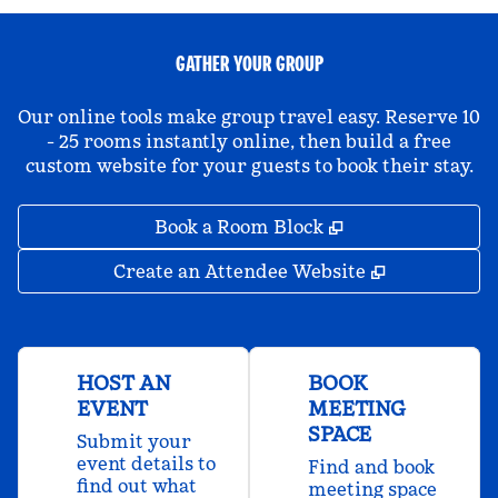
GATHER YOUR GROUP
Our online tools make group travel easy. Reserve 10
- 25 rooms instantly online, then build a free
custom website for your guests to book their stay.
,
Opens new tab
Book a Room Block
,
Opens new 
Create an Attendee Website
HOST AN
BOOK
EVENT
MEETING
SPACE
Submit your
event details to
Find and book
find out what
meeting space