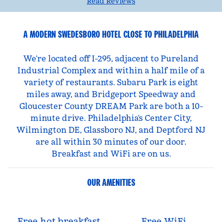
Read Reviews
A MODERN SWEDESBORO HOTEL CLOSE TO PHILADELPHIA
We’re located off I-295, adjacent to Pureland
Industrial Complex and within a half mile of a
variety of restaurants. Subaru Park is eight
miles away, and Bridgeport Speedway and
Gloucester County DREAM Park are both a 10-
minute drive. Philadelphia’s Center City,
Wilmington DE, Glassboro NJ, and Deptford NJ
are all within 30 minutes of our door.
Breakfast and WiFi are on us.
OUR AMENITIES
Free hot breakfast
Free WiFi