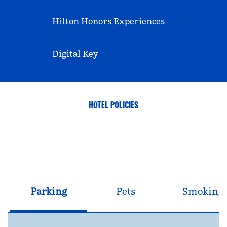
Hilton Honors Experiences
Digital Key
HOTEL POLICIES
Parking
Pets
Smoking