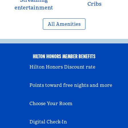
Cribs
entertainment
All Amenities
HILTON HONORS MEMBER BENEFITS
Hilton Honors Discount rate
Points toward free nights and more
Choose Your Room
Digital Check-In