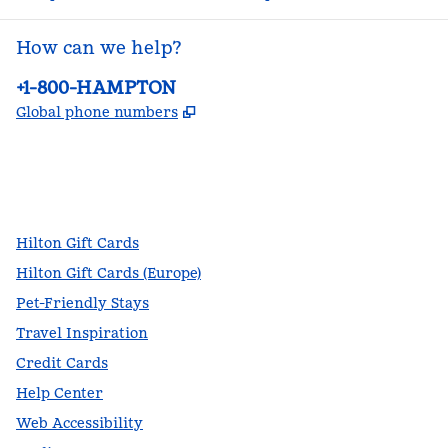
How can we help?
Phone:
+1-800-HAMPTON
,
Opens new tab
Global phone numbers
facebook
x
instagram
,
Opens new tab
,
Opens new tab
,
Opens new tab
Hilton Gift Cards
Hilton Gift Cards (Europe)
Pet-Friendly Stays
Travel Inspiration
Credit Cards
Help Center
Web Accessibility