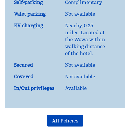
Self-parking
Complimentary
Valet parking
Not available
EV charging
Nearby, 0.25
miles
, Located at
the Wawa within
walking distance
of the hotel.
Secured
Not available
Covered
Not available
In/Out privileges
Available
All Policies