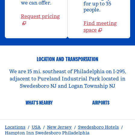
we can offer.
for up to 35
people.
Request pricing
Find meeting
space
LOCATION AND TRANSPORTATION
We are 15 mi. southeast of Philadelphia on I-295,
adjacent to Pureland Industrial Park located in
Swedesboro NJ and Logan Township NJ
WHAT'S NEARBY
AIRPORTS
Locations
/
USA
/
New Jersey
/
Swedesboro Hotels
/
Hampton Inn Swedesboro Philadelphia