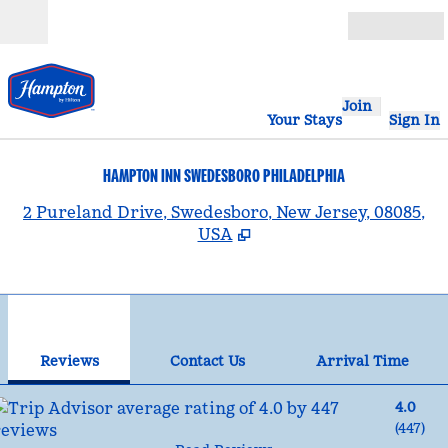
Skip to content
Open
Join
Your Stays
Sign In
HAMPTON INN SWEDESBORO PHILADELPHIA
,
2 Pureland Drive, Swedesboro, New Jersey, 08085,
USA
1
/
12
previous image
nex
1 of 12
Contact Us
Reviews
Contact Us
Arrival Time
4.0
(
447
)