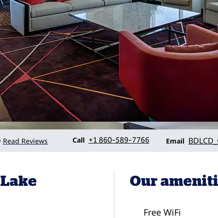
Call
Email
Call
+1 860-589-7766
BDLCD
Read Reviews
•
Email
 Lake
Our amenit
Free WiFi