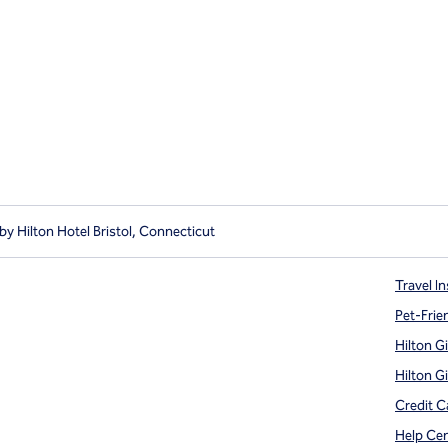
y Hilton Hotel Bristol, Connecticut
Travel In
Pet-Frie
Hilton G
Hilton G
Credit C
Help Ce