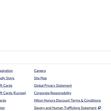
spiration
Careers
ndly Stays
Site Map
ift Cards
Global Privacy Statement
ift Cards (Europe)
Corporate Responsibility
ards
Hilton Honors Discount Terms & Conditions
,
Open
nter
Slavery and Human Trafficking Statement