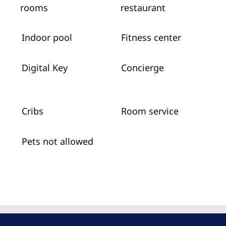
rooms
restaurant
Indoor pool
Fitness center
Digital Key
Concierge
Cribs
Room service
Pets not allowed