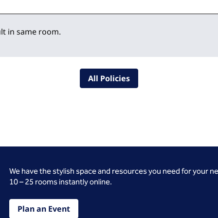
lt in same room.
All Policies
We have the stylish space and resources you need for your n
10 – 25 rooms instantly online.
Plan an Event