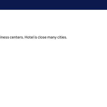
ness centers. Hotel is close many cities.