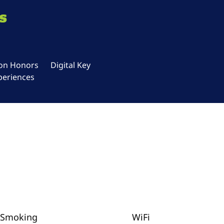
s
ton Honors
Digital Key
periences
Smoking
WiFi