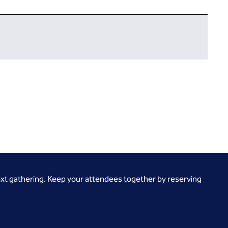
ext gathering. Keep your attendees together by reserving