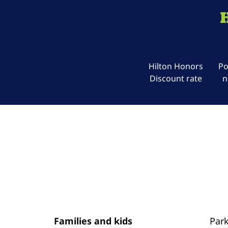
Hilton Honors
Po
Discount rate
n
Families and kids
Par