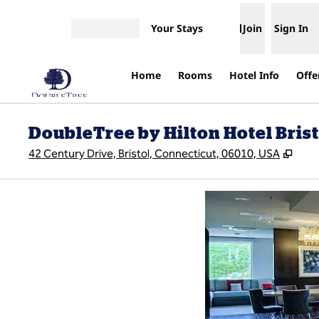
Skip to content
Your Stays
Join
Sign In
Open menu
Home
Rooms
Hotel Info
Offe
DoubleTree by Hilton Hotel Brist
,
Ope
42 Century Drive, Bristol, Connecticut, 06010, USA