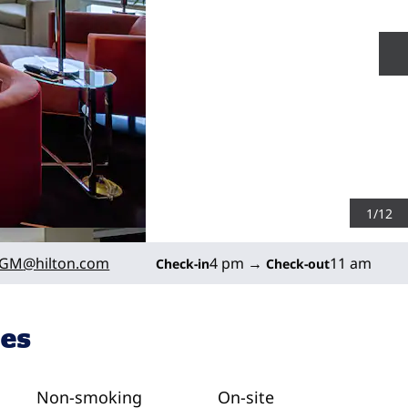
N
1
/
12
_GM
@hilton.com
4 pm
→
11 am
Check-in
Check-out
ies
Non-smoking
On-site