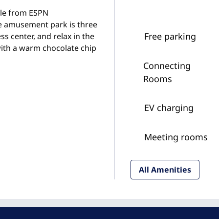
ile from ESPN
 amusement park is three
Free parking
s center, and relax in the
with a warm chocolate chip
Connecting
Rooms
EV charging
Meeting rooms
All Amenities