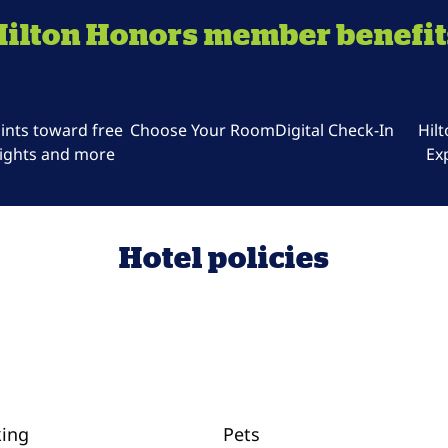
Hilton Honors member benefit
ints toward free
Choose Your Room
Digital Check-In
Hil
ights and more
Ex
Hotel policies
king
Pets