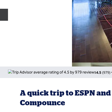
Previous slide
4.5
(
979
)
A quick trip to ESPN and
Compounce