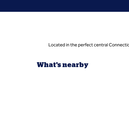
Located in the perfect central Connectic
What's nearby