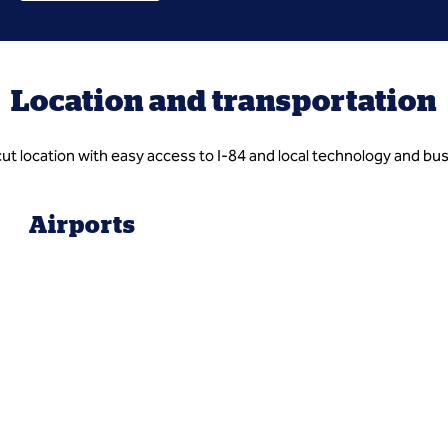
Location and transportation
ut location with easy access to I-84 and local technology and busi
Airports