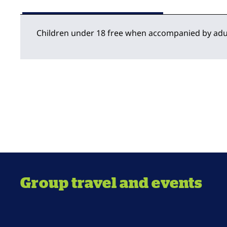
Children under 18 free when accompanied by adu
Group travel and events