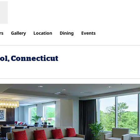
rs
Gallery
Location
Dining
Events
ol, Connecticut
ns new tab