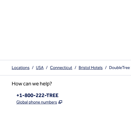
Locations
/
USA
/
Connecticut
/
Bristol Hotels
/
DoubleTree b
How can we help?
Phone:
+1-800-222-TREE
,
Opens new tab
Global phone numbers
x
facebook
instagram
,
Opens new tab
,
Opens new tab
,
Opens new tab