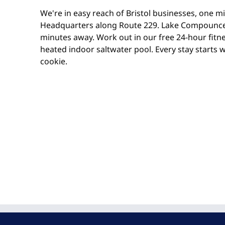
We're in easy reach of Bristol businesses, one m
Headquarters along Route 229. Lake Compounce
minutes away. Work out in our free 24-hour fitnes
heated indoor saltwater pool. Every stay starts 
cookie.