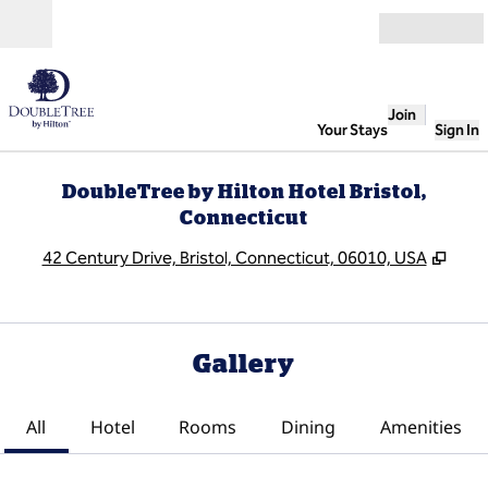
Skip to content
Open
Join
Your Stays
Sign In
DoubleTree by Hilton Hotel Bristol,
Connecticut
,
Ope
42 Century Drive, Bristol, Connecticut, 06010, USA
Gallery
All
Hotel
Rooms
Dining
Amenities