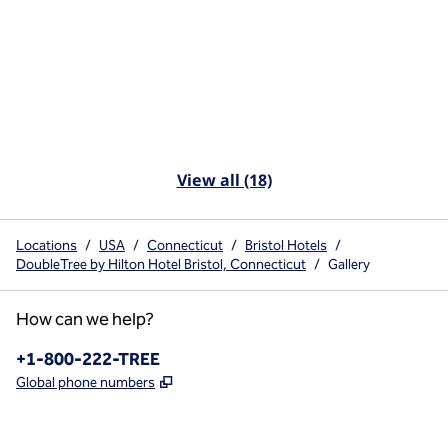
View all (18)
Locations
/
USA
/
Connecticut
/
Bristol Hotels
/
DoubleTree by Hilton Hotel Bristol, Connecticut
/
Gallery
How can we help?
Phone:
+1-800-222-TREE
,
Opens new tab
Global phone numbers
x
facebook
instagram