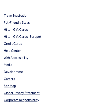
,
Opens new tab
,
Opens new tab
,
Opens new tab
Travel Inspiration
Pet-Friendly Stays
Hilton Gift Cards
Hilton Gift Cards (Europe)
Credit Cards
Help Center
Web Accessibility
Media
Development
Careers
Site Map
Global Privacy Statement
Corporate Responsibility