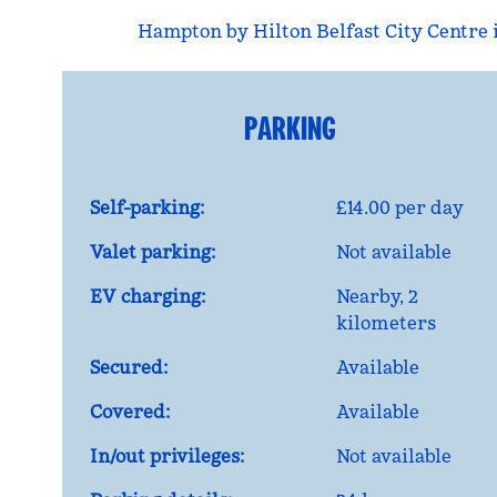
Hampton by Hilton Belfast City Centre is
PARKING
Self-parking:
£14.00 per day
Valet parking:
Not available
EV charging:
Nearby, 2
kilometers
Secured:
Available
Covered:
Available
In/out privileges:
Not available