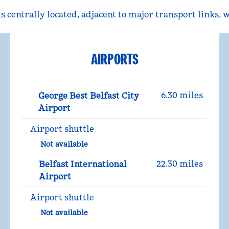
 centrally located, adjacent to major transport links, 
AIRPORTS
6.30 miles
George Best Belfast City
Airport
Airport shuttle
Not available
22.30 miles
Belfast International
Airport
Airport shuttle
Not available