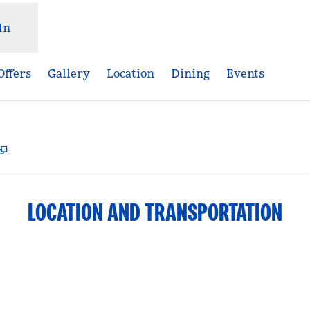
In
Offers
Gallery
Location
Dining
Events
,
Opens new tab
LOCATION AND TRANSPORTATION