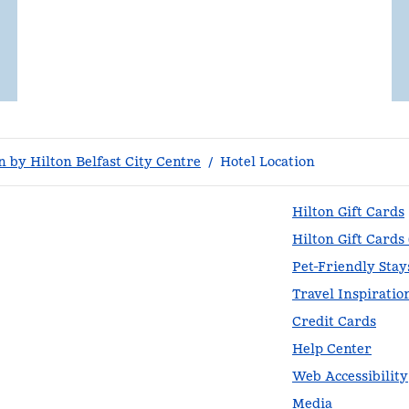
 by Hilton Belfast City Centre
/
Hotel Location
Hilton Gift Cards
Hilton Gift Cards
Pet-Friendly Stay
Travel Inspiratio
Credit Cards
Help Center
Web Accessibility
Media