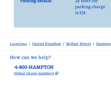
Parking details:
24 hour car
parking charge
is £14
Locations
/
United Kingdom
/
Belfast Hotels
/
Hampton
How can we help?
Phone:
+1-800-HAMPTON
,
Opens new tab
Global phone numbers
facebook
x
instagram
,
Opens new tab
,
Opens new tab
,
Opens new tab