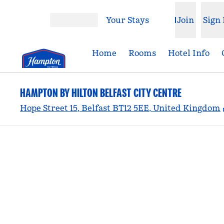
Skip to content
Your Stays
Join
Sign 
Open menu
Home
Rooms
Hotel Info
HAMPTON BY HILTON BELFAST CITY CENTRE
Hope Street 15, Belfast BT12 5EE, United Kingdom