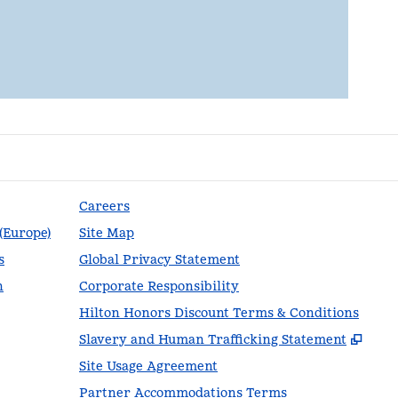
Careers
 (Europe)
Site Map
s
Global Privacy Statement
n
Corporate Responsibility
Hilton Honors Discount Terms & Conditions
,
Ope
Slavery and Human Trafficking Statement
Site Usage Agreement
Partner Accommodations Terms