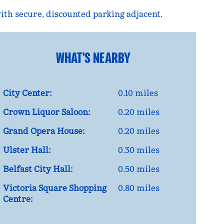
with secure, discounted parking adjacent.
WHAT'S NEARBY
City Center:
0.10 miles
Crown Liquor Saloon:
0.20 miles
Grand Opera House:
0.20 miles
Ulster Hall:
0.30 miles
Belfast City Hall:
0.50 miles
Victoria Square Shopping
0.80 miles
Centre: