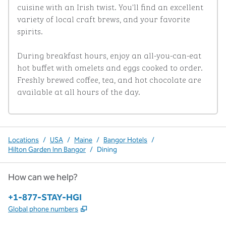
cuisine with an Irish twist. You'll find an excellent 
variety of local craft brews, and your favorite 
spirits. 

During breakfast hours, enjoy an all-you-can-eat 
hot buffet with omelets and eggs cooked to order. 
Freshly brewed coffee, tea, and hot chocolate are 
available at all hours of the day.
Locations
/
USA
/
Maine
/
Bangor Hotels
/
Hilton Garden Inn Bangor
/
Dining
How can we help?
Phone:
+1-877-STAY-HGI
,
Opens new tab
Global phone numbers