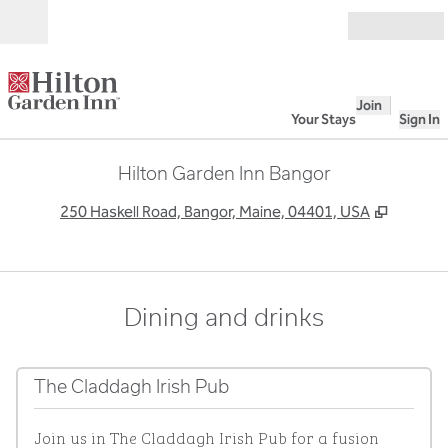
Skip to content
Open
Join
Your Stays
Sign In
Hilton Garden Inn Bangor
,
Opens 
250 Haskell Road, Bangor, Maine, 04401, USA
Dining and drinks
The Claddagh Irish Pub
Join us in The Claddagh Irish Pub for a fusion 