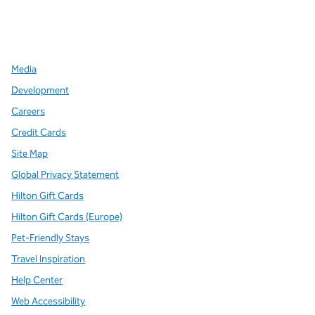
x
facebook
instagram
,
Opens new tab
,
Opens new tab
,
Opens new tab
Media
Development
Careers
Credit Cards
Site Map
Global Privacy Statement
Hilton Gift Cards
Hilton Gift Cards (Europe)
Pet-Friendly Stays
Travel Inspiration
Help Center
Web Accessibility