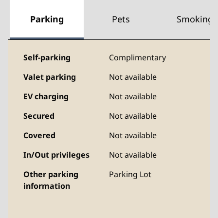
Parking
Pets
Smoking
Self-parking
Complimentary
Valet parking
Not available
EV charging
Not available
Secured
Not available
Covered
Not available
In/Out privileges
Not available
Other parking
Parking Lot
information