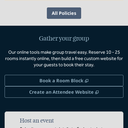
All Policies
Gather your group
Our online tools make group travel easy. Reserve 10 - 25
rooms instantly online, then build a free custom website for
your guests to book their stay.
,
Opens new tab
Book a Room Block
,
Opens new 
Create an Attendee Website
Host an event