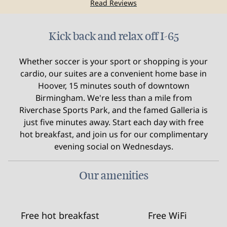
Read Reviews
Kick back and relax off I-65
Whether soccer is your sport or shopping is your
cardio, our suites are a convenient home base in
Hoover, 15 minutes south of downtown
Birmingham. We're less than a mile from
Riverchase Sports Park, and the famed Galleria is
just five minutes away. Start each day with free
hot breakfast, and join us for our complimentary
evening social on Wednesdays.
Our amenities
Free hot breakfast
Free WiFi