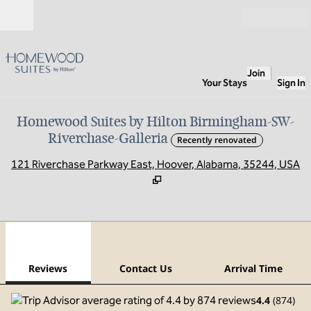
Skip to content
Open
Join
Your Stays
Sign In
Homewood Suites by Hilton Birmingham-SW-
Riverchase-Galleria
Recently renovated
,
O
121 Riverchase Parkway East, Hoover, Alabama, 35244, USA
1
/
12
previous image
next
1 of 12
Contact Us
Reviews
Contact Us
Arrival Time
4.4
(
874
)