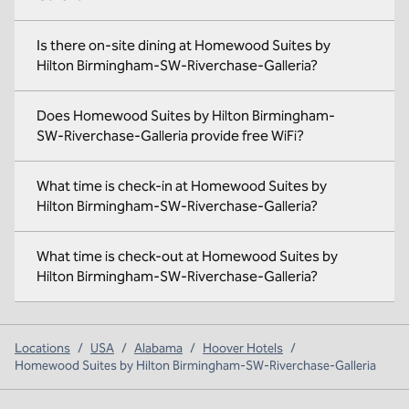
Is there on-site dining at Homewood Suites by
Hilton Birmingham-SW-Riverchase-Galleria?
Does Homewood Suites by Hilton Birmingham-
SW-Riverchase-Galleria provide free WiFi?
What time is check-in at Homewood Suites by
Hilton Birmingham-SW-Riverchase-Galleria?
What time is check-out at Homewood Suites by
Hilton Birmingham-SW-Riverchase-Galleria?
Locations
/
USA
/
Alabama
/
Hoover Hotels
/
Homewood Suites by Hilton Birmingham-SW-Riverchase-Galleria