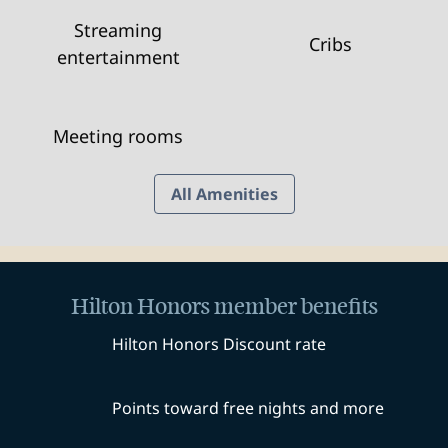
Streaming
Cribs
entertainment
Meeting rooms
All Amenities
Hilton Honors member benefits
Hilton Honors Discount rate
Points toward free nights and more