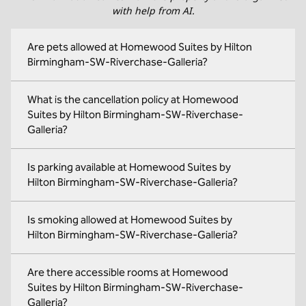
with help from AI.
Are pets allowed at Homewood Suites by Hilton
Birmingham-SW-Riverchase-Galleria?
What is the cancellation policy at Homewood
Suites by Hilton Birmingham-SW-Riverchase-
Galleria?
Is parking available at Homewood Suites by
Hilton Birmingham-SW-Riverchase-Galleria?
Is smoking allowed at Homewood Suites by
Hilton Birmingham-SW-Riverchase-Galleria?
Are there accessible rooms at Homewood
Suites by Hilton Birmingham-SW-Riverchase-
Galleria?