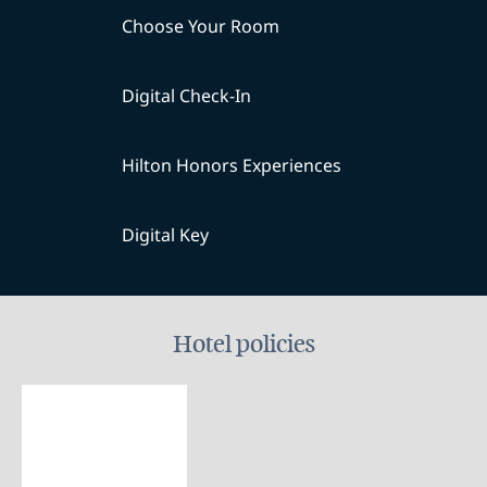
Choose Your Room
Digital Check-In
Hilton Honors Experiences
Digital Key
Hotel policies