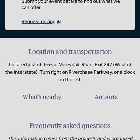
Submit your event details to find out what we
can offer.
Request pricing
Location and transportation
Located just off I-65 at Valleydale Road, Exit 247 (West of
the Interstate). Turn right on Riverchase Parkway, one block
on the left.
What's nearby
Airports
Frequently asked questions
This information comes from the property and is organized