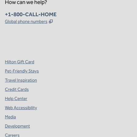
How can we help?
Phone:
+1-800-CALL-HOME
,
Opens new tab
Global phone numbers
x
facebook
instagram
,
Opens new tab
,
Opens new tab
,
Opens new tab
Hilton Gift Card
Pet-Friendly Stays
Travel Inspiration
Credit Cards
Help Center
Web Accessibility
Media
Development
Careers