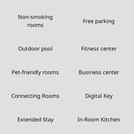
Non-smoking
Free parking
rooms
Outdoor pool
Fitness center
Pet-friendly rooms
Business center
Connecting Rooms
Digital Key
Extended Stay
In-Room Kitchen