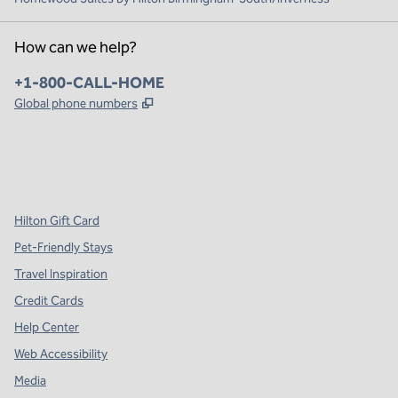
How can we help?
Phone:
+1-800-CALL-HOME
,
Opens new tab
Global phone numbers
x
facebook
instagram
,
Opens new tab
,
Opens new tab
,
Opens new tab
Hilton Gift Card
Pet-Friendly Stays
Travel Inspiration
Credit Cards
Help Center
Web Accessibility
Media