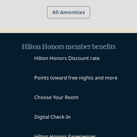
All Amenities
Hilton Honors member benefits
Hilton Honors Discount rate
Points toward free nights and more
Choose Your Room
Digital Check-In
Hilton Honors Experiences