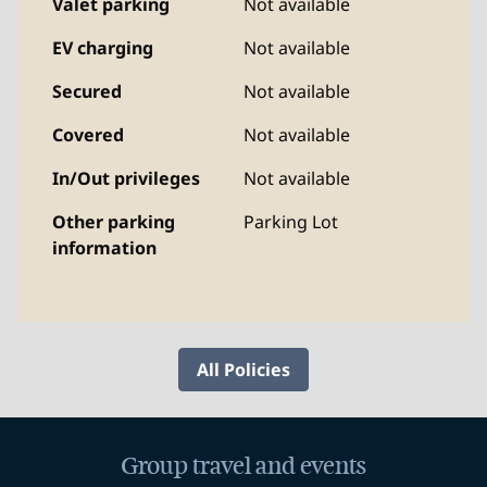
Valet parking
Not available
EV charging
Not available
Secured
Not available
Covered
Not available
In/Out privileges
Not available
Other parking
Parking Lot
information
All Policies
Group travel and events