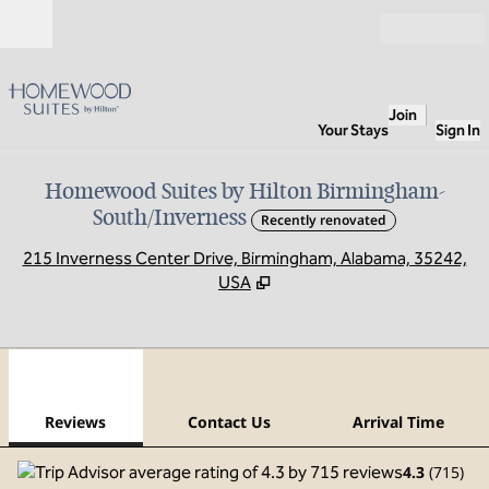
Skip to content
Open
Join
Your Stays
Sign In
Homewood Suites by Hilton Birmingham-
South/Inverness
Recently renovated
,
O
215 Inverness Center Drive, Birmingham, Alabama, 35242,
USA
1
/
12
previous image
next
1 of 12
Contact Us
Reviews
Contact Us
Arrival Time
4.3
(
715
)