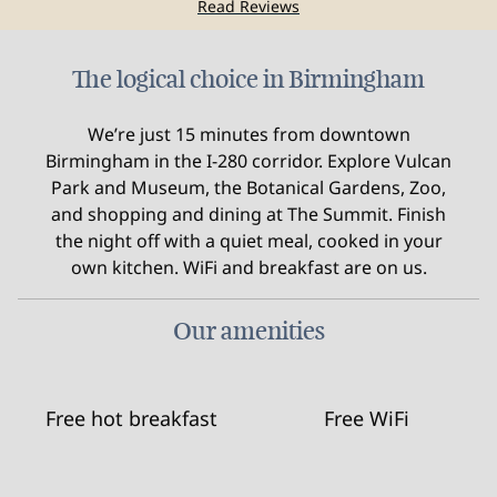
Read Reviews
The logical choice in Birmingham
We’re just 15 minutes from downtown
Birmingham in the I-280 corridor. Explore Vulcan
Park and Museum, the Botanical Gardens, Zoo,
and shopping and dining at The Summit. Finish
the night off with a quiet meal, cooked in your
own kitchen. WiFi and breakfast are on us.
Our amenities
Free hot breakfast
Free WiFi