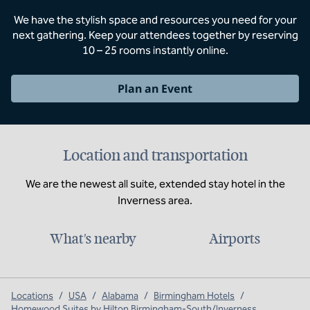
We have the stylish space and resources you need for your
next gathering. Keep your attendees together by reserving
10 – 25 rooms instantly online.
Plan an Event
Location and transportation
We are the newest all suite, extended stay hotel in the
Inverness area.
What's nearby
Airports
Locations
/
USA
/
Alabama
/
Birmingham Hotels
/
Homewood Suites by Hilton Birmingham-South/Inverness