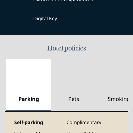
Digital Key
Hotel policies
Parking
Pets
Smoking
Self-parking
Complimentary