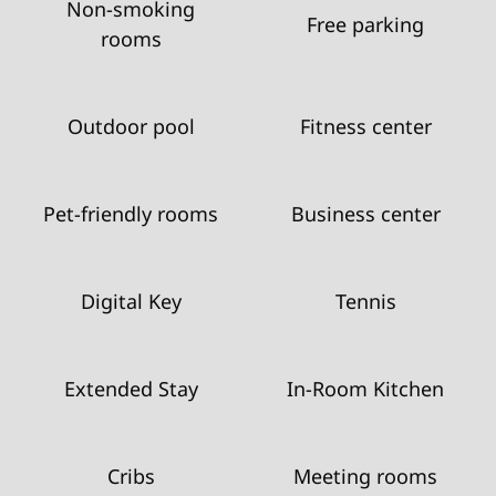
Non-smoking
Free parking
rooms
Outdoor pool
Fitness center
Pet-friendly rooms
Business center
Digital Key
Tennis
Extended Stay
In-Room Kitchen
Cribs
Meeting rooms