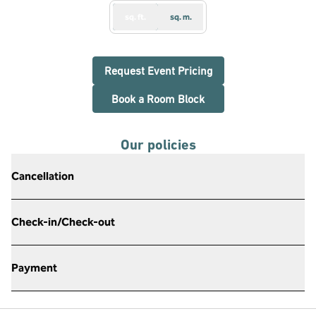
sq. ft.
sq. m.
,
Opens new tab
Request Event Pricing
,
Opens new tab
Book a Room Block
Our policies
Cancellation
Check-in/Check-out
Payment