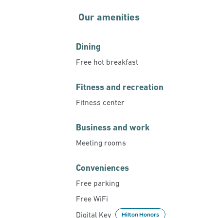
Our amenities
Dining
Free hot breakfast
Fitness and recreation
Fitness center
Business and work
Meeting rooms
Conveniences
Free parking
Free WiFi
Digital Key
Hilton Honors