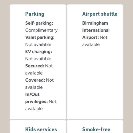
Parking
Airport shuttle
Self-parking
:
Birmingham
Complimentary
International
Valet parking
:
Airport
:
Not
Not available
available
EV charging
:
Not available
Secured
:
Not
available
Covered
:
Not
available
In/Out
privileges
:
Not
available
Kids services
Smoke-free