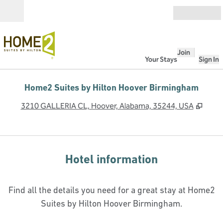
Skip to content
Open
Join
Your Stays
Sign In
Home2 Suites by Hilton Hoover Birmingham
,
Open
3210 GALLERIA CL, Hoover, Alabama, 35244, USA
Hotel information
Find all the details you need for a great stay at Home2
Suites by Hilton Hoover Birmingham.