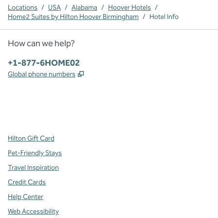
Locations
/
USA
/
Alabama
/
Hoover Hotels
/
Home2 Suites by Hilton Hoover Birmingham
/
Hotel Info
How can we help?
Phone:
+1-877-6HOME02
,
Opens new tab
Global phone numbers
x
facebook
instagram
,
Opens new tab
,
Opens new tab
,
Opens new tab
Hilton Gift Card
Pet-Friendly Stays
Travel Inspiration
Credit Cards
Help Center
Web Accessibility