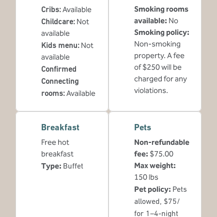
Smoking rooms
Cribs
:
Available
available:
No
Childcare
:
Not
Smoking policy:
available
Non-smoking
Kids menu
:
Not
property. A fee
available
of $250 will be
Confirmed
charged for any
Connecting
violations.
rooms
:
Available
Breakfast
Pets
Free hot
Non-refundable
breakfast
fee:
$75.00
Max weight:
Type:
Buffet
150 lbs
Pet policy:
Pets
allowed, $75/
for 1–4-night