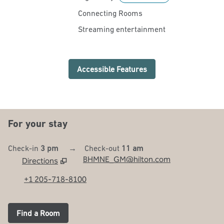
Connecting Rooms
Streaming entertainment
Accessible Features
For your stay
Check-in
3 pm
→
Check-out
11 am
BHMNE_GM@hilton.com
Directions
,
Opens new tab
+1 205-718-8100
Find a Room