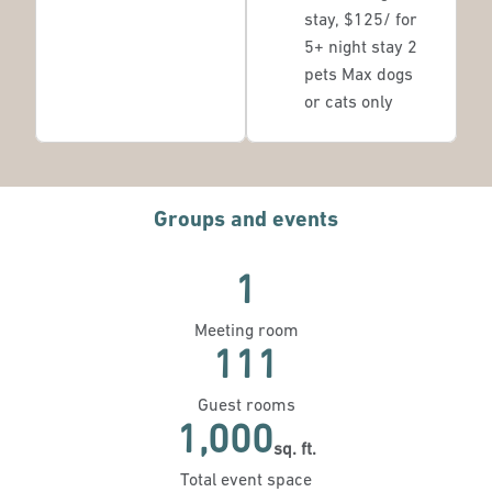
stay, $125/ for
5+ night stay 2
pets Max dogs
or cats only
Groups and events
1
Meeting room
111
Guest rooms
1,000
sq. ft.
Square Feet
Total event space