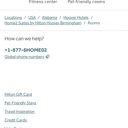
Fitness center
Pet-friendly rooms
Locations
/
USA
/
Alabama
/
Hoover Hotels
/
Home2 Suites by Hilton Hoover Birmingham
/
Rooms
How can we help?
Phone:
+1-877-6HOME02
,
Opens new tab
Global phone numbers
x
facebook
instagram
,
Opens new tab
,
Opens new tab
,
Opens new tab
Hilton Gift Card
Pet-Friendly Stays
Travel Inspiration
Credit Cards