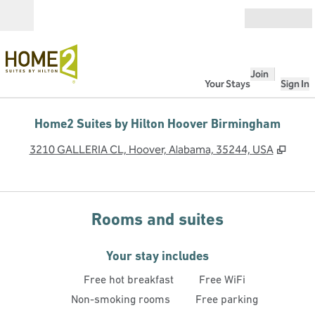
Skip to content
Open
Join
Your Stays
Sign In
Home2 Suites by Hilton Hoover Birmingham
,
Open
3210 GALLERIA CL, Hoover, Alabama, 35244, USA
Rooms and suites
Your stay includes
Free hot breakfast
Free WiFi
Non-smoking rooms
Free parking