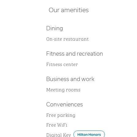
Our amenities
Dining
On-site restaurant
Fitness and recreation
Fitness center
Business and work
Meeting rooms
Conveniences
Free parking
Free WiFi
Digital Key
Hilton Honors