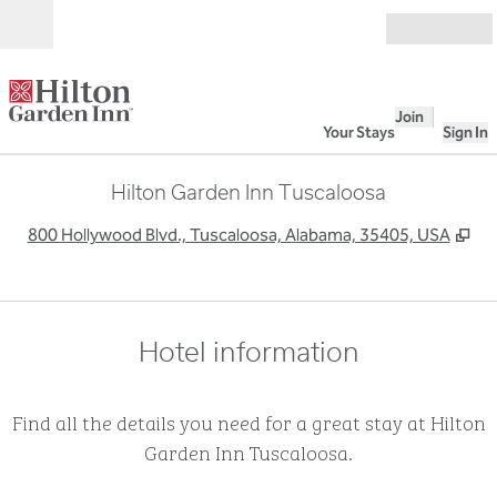
Skip to content
Open
Join
Your Stays
Sign In
Hilton Garden Inn Tuscaloosa
,
Op
800 Hollywood Blvd., Tuscaloosa, Alabama, 35405, USA
Hotel information
Find all the details you need for a great stay at Hilton
Garden Inn Tuscaloosa.