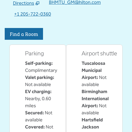
BHMTU_GM@hilton.com
Directions
,
Opens new tab
+1 205-722-0360
Find a Room
Parking
Airport shuttle
Self-parking
:
Tuscaloosa
Complimentary
Municipal
Valet parking
:
Airport
:
Not
Not available
available
EV charging
:
Birmingham
Nearby, 0.60
International
miles
Airport
:
Not
Secured
:
Not
available
available
Hartsfield
Covered
:
Not
Jackson