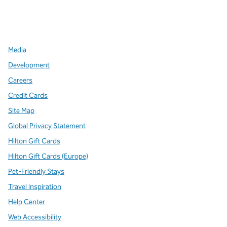
x
facebook
instagram
,
Opens new tab
,
Opens new tab
,
Opens new tab
Media
Development
Careers
Credit Cards
Site Map
Global Privacy Statement
Hilton Gift Cards
Hilton Gift Cards (Europe)
Pet-Friendly Stays
Travel Inspiration
Help Center
Web Accessibility