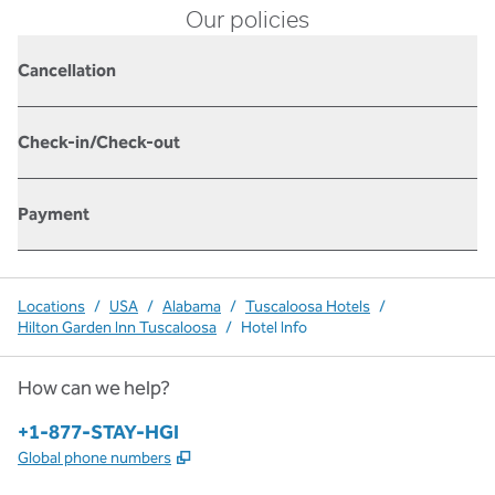
Our policies
Cancellation
Check-in/Check-out
Payment
Locations
/
USA
/
Alabama
/
Tuscaloosa Hotels
/
Hilton Garden Inn Tuscaloosa
/
Hotel Info
How can we help?
Phone:
+1-877-STAY-HGI
,
Opens new tab
Global phone numbers