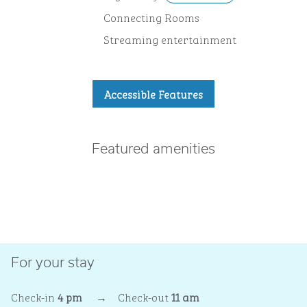
Connecting Rooms
Streaming entertainment
Accessible Features
Featured amenities
FITNESS CENTER
For your stay
Check-in
4 pm
→
Check-out
11 am