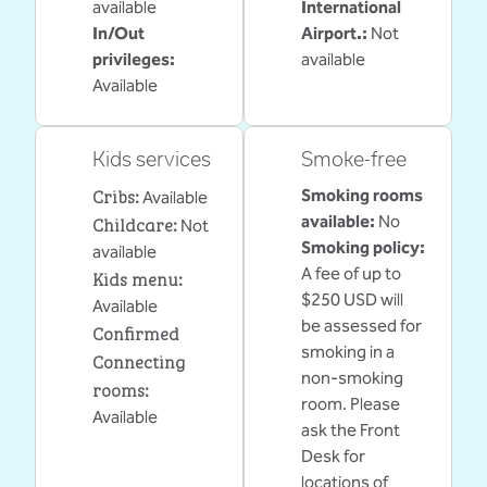
available
International
In/Out
Airport.
:
Not
privileges
:
available
Available
Kids services
Smoke-free
Cribs
:
Smoking rooms
Available
Childcare
:
available:
No
Not
Smoking policy:
available
A fee of up to
Kids menu
:
$250 USD will
Available
be assessed for
Confirmed
smoking in a
Connecting
non-smoking
rooms
:
room. Please
Available
ask the Front
Desk for
locations of