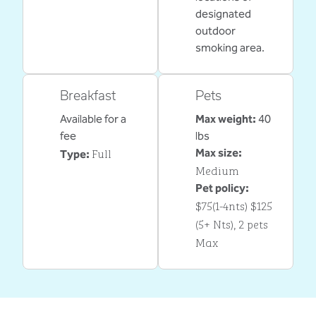
designated
outdoor
smoking area.
Breakfast
Pets
Available for a
Max weight:
40
fee
lbs
Full
Max size:
Type:
Medium
Pet policy:
$75(1-4nts) $125
(5+ Nts), 2 pets
Max