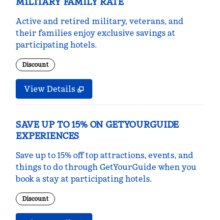
MILITARY FAMILY RATE
Active and retired military, veterans, and
their families enjoy exclusive savings at
participating hotels.
Discount
View Details
SAVE UP TO 15% ON GETYOURGUIDE
EXPERIENCES
Save up to 15% off top attractions, events, and
things to do through GetYourGuide when you
book a stay at participating hotels.
Discount