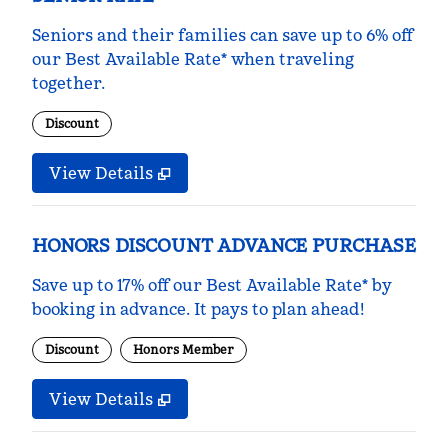
Seniors and their families can save up to 6% off
our Best Available Rate* when traveling
together.
Discount
View Details
HONORS DISCOUNT ADVANCE PURCHASE
Save up to 17% off our Best Available Rate* by
booking in advance. It pays to plan ahead!
Discount
Honors Member
View Details