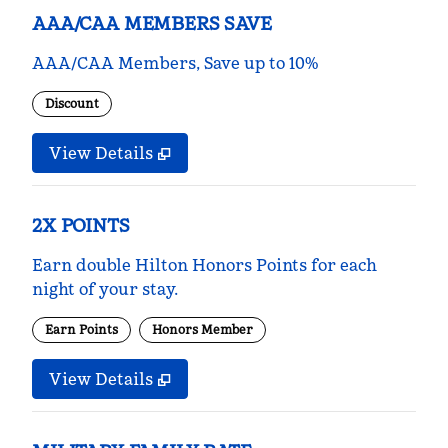
AAA/CAA MEMBERS SAVE
AAA/CAA Members, Save up to 10%
Discount
View Details
2X POINTS
Earn double Hilton Honors Points for each
night of your stay.
Earn Points
Honors Member
View Details