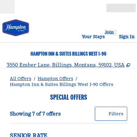
Skip to content
Open
Join
Your Stays
Sign In
HAMPTON INN & SUITES BILLINGS WEST I-90
,
O
3550 Ember Lane, Billings, Montana, 59102, USA
All Offers
/
Hampton Offers
/
Hampton Inn & Suites Billings West I-90 Offers
SPECIAL OFFERS
Showing 7 of 7 offers
Offer
0 filt
Showing 7 of 7 offers
Filters
SENIOR RATE