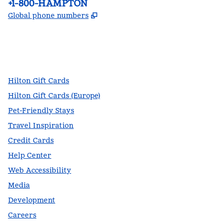
Phone:
+1-800-HAMPTON
,
Opens new tab
Global phone numbers
facebook
x
instagram
,
Opens new tab
,
Opens new tab
,
Opens new tab
Hilton Gift Cards
Hilton Gift Cards (Europe)
Pet-Friendly Stays
Travel Inspiration
Credit Cards
Help Center
Web Accessibility
Media
Development
Careers