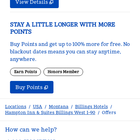
View Details
STAY A LITTLE LONGER WITH MORE
POINTS
Buy Points and get up to 100% more for free. No
blackout dates means you can stay anytime,
anywhere.
Earn Points
Honors Member
Buy Points
,
Opens new tab
,
Stay a little longer with m
Buy Points
Locations
/
USA
/
Montana
/
Billings Hotels
/
Hampton Inn & Suites Billings West I-90
/
Offers
How can we help?