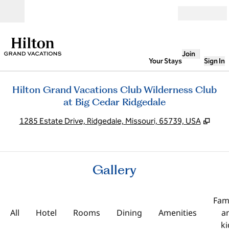
Skip to content
Open
Join
Your Stays
Sign In
Hilton Grand Vacations Club Wilderness Club
at Big Cedar Ridgedale
,
Ope
1285 Estate Drive, Ridgedale, Missouri, 65739, USA
Gallery
Fami
All
Hotel
Rooms
Dining
Amenities
a
ki