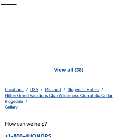
View all (38)
Locations
/
USA
/
Missouri
/
Ridgedale Hotels
/
Hilton Grand Vacations Club Wilderness Club at Big Cedar
Ridgedale
/
Gallery
How can we help?
Phone:
+1-800-4HONORS