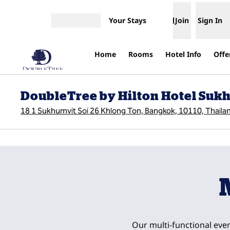
Skip to content
Your Stays
Join
Sign In
Open menu
Home
Rooms
Hotel Info
Offe
DoubleTree by Hilton Hotel Su
18 1 Sukhumvit Soi 26 Khlong Ton, Bangkok, 10110, Thaila
previous image
1 of 4
Our multi-functional even