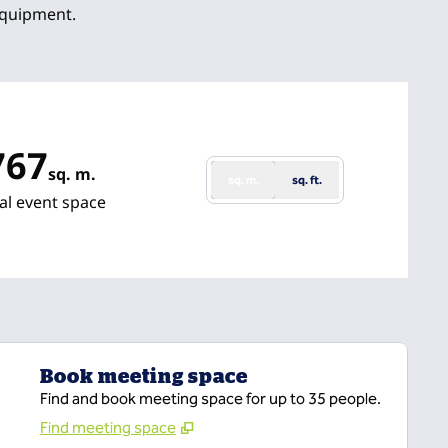
equipment.
767
sq. m.
sq. m.
sq. ft.
uare Meters
al event space
Book meeting space
Find and book meeting space for up to 35 people.
Find meeting space