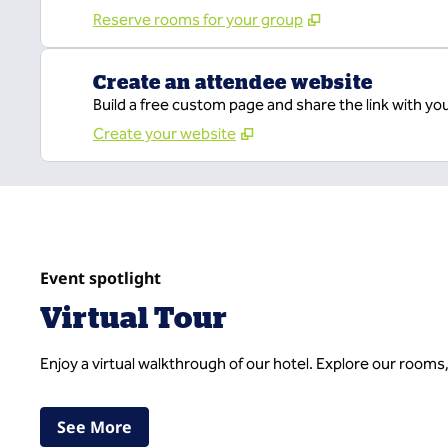
Reserve rooms for your group
Create an attendee website
Build a free custom page and share the link with yo
Create your website
Event spotlight
Virtual Tour
Enjoy a virtual walkthrough of our hotel. Explore our rooms
,
Opens new tab
See More