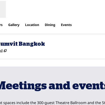
rs
Gallery
Location
Dining
Events
khumvit Bangkok
,
Opens new tab
nd
Meetings and event
t spaces include the 300-guest Theatre Ballroom and the St