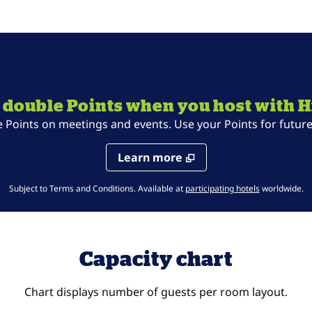
 double Points when you host with H
oints on meetings and events. Use your Points for future 
Learn more
,
Opens new t
Subject to Terms and Conditions. Available at
participating hotels
worldwide.
Capacity chart
Chart displays number of guests per room layout.