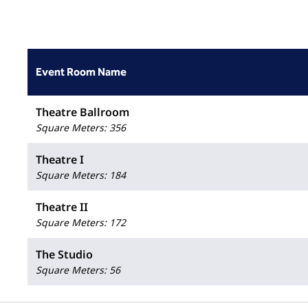
Event Room Name
Theatre Ballroom
Square Meters
:
356
Theatre I
Square Meters
:
184
Theatre II
Square Meters
:
172
The Studio
Square Meters
:
56