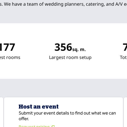
s. We have a team of wedding planners, catering, and A/V 
177
356
sq. m.
Square Meters
Sq
est rooms
Largest room setup
Tot
Host an event
Submit your event details to find out what we can
offer.
Request pricing