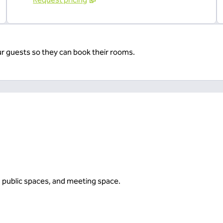
ur guests so they can book their rooms.
, public spaces, and meeting space.