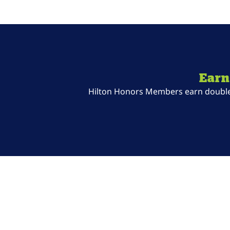
Earn
Hilton Honors Members earn double P