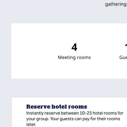
gathering
4
Meeting rooms
Gu
Reserve hotel rooms
Instantly reserve between 10-25 hotel rooms for
your group. Your guests can pay for their rooms
later.