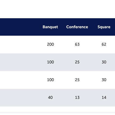
Banquet
Conference
Square
200
63
62
100
25
30
100
25
30
40
13
14