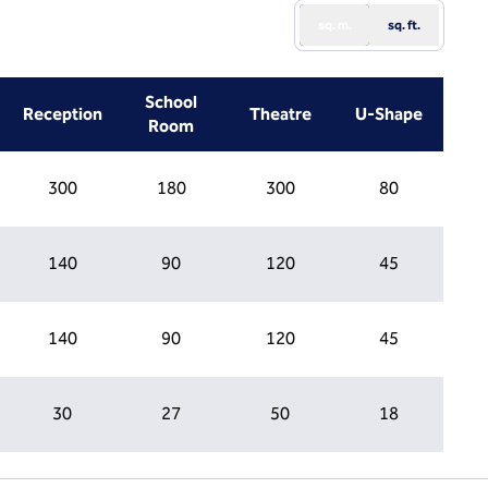
sq. m.
sq. ft.
School
Reception
Theatre
U-Shape
Room
300
180
300
80
140
90
120
45
140
90
120
45
30
27
50
18