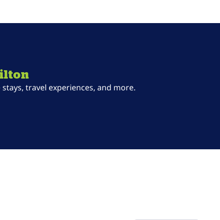
ilton
stays, travel experiences, and more.
ab