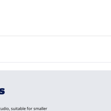
1
/
4
next imag
s
udio, suitable for smaller