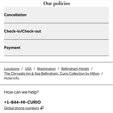
Our policies
Cancellation
Check-in/Check-out
Payment
Locations
/
USA
/
Washington
/
Bellingham Hotels
/
The Chrysalis Inn & Spa Bellingham, Curio Collection by Hilton
/
Hotel Info
How can we help?
Phone:
+1-844-HI-CURIO
,
Opens new tab
Global phone numbers