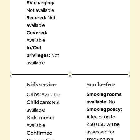
EV charging
:
Not available
Secured
:
Not
available
Covered
:
Available
In/Out
privileges
:
Not
available
Kids services
Smoke-free
Cribs
:
Smoking rooms
Available
available:
No
Childcare
:
Not
Smoking policy:
available
A fee of up to
Kids menu
:
250 USD will be
Available
assessed for
Confirmed
smoking in a