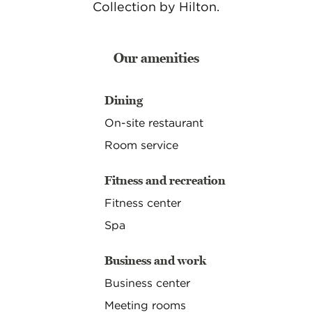
Collection by Hilton.
Our amenities
Dining
On-site restaurant
Room service
Fitness and recreation
Fitness center
Spa
Business and work
Business center
Meeting rooms