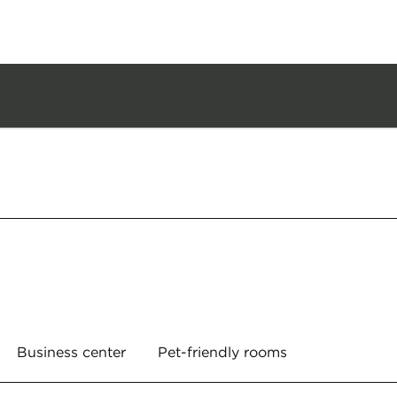
Business center
Pet-friendly rooms