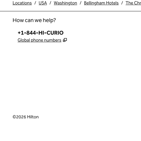
Locations
/
USA
/
Washington
/
Bellingham Hotels
/
The Chry
How can we help?
Phone:
+1-844-HI-CURIO
,
Opens new tab
Global phone numbers
x
facebook
instagram
,
Opens new tab
,
Opens new tab
,
Opens new tab
©
2026
Hilton