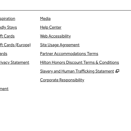
spiration
Media
ndly Stays
Help Center
ift Cards
Web Accessibility
ift Cards (Europe)
Site Usage Agreement
ards
Partner Accommodations Terms
rivacy Statement
Hilton Honors Discount Terms & Conditions
,
Open
Slavery and Human Trafficking Statement
Corporate Responsibility
ment