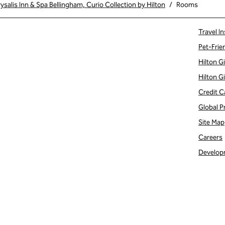
salis Inn & Spa Bellingham, Curio Collection by Hilton
/
Rooms
Travel In
Pet-Frie
Hilton G
Hilton G
Credit C
Global P
Site Map
Careers
Develop