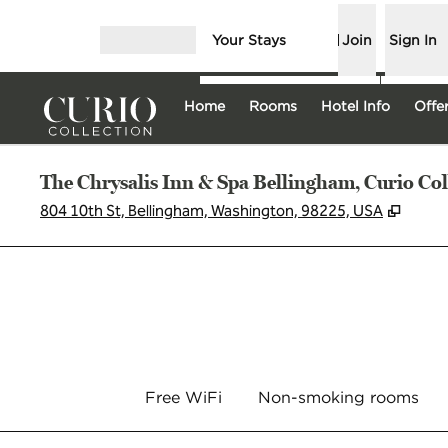
Skip to content
Your Stays
Join
Sign In
Open menu
Home
Rooms
Hotel Info
Offe
The Chrysalis Inn & Spa Bellingham, Curio Col
,
Opens
804 10th St, Bellingham, Washington, 98225, USA
Free WiFi
Non-smoking rooms