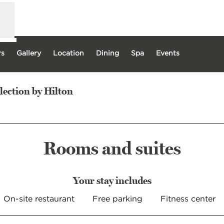
rs
Gallery
Location
Dining
Spa
Events
lection by Hilton
 new tab
Rooms and suites
Your stay includes
On-site restaurant
Free parking
Fitness center