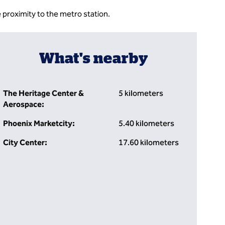
 proximity to the metro station.
What's nearby
The Heritage Center &
5 kilometers
Aerospace:
Phoenix Marketcity:
5.40 kilometers
City Center:
17.60 kilometers