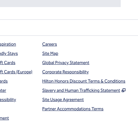
spiration
Careers
ndly Stays
Site Map
ift Cards
Global Privacy Statement
ift Cards (Europe)
Corporate Responsibility
ards
Hilton Honors Discount Terms & Conditions
,
Open
nter
Slavery and Human Trafficking Statement
ssibility
Site Usage Agreement
Partner Accommodations Terms
ment