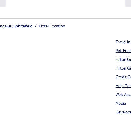
ngaluru Whitefield
/
Hotel Location
Travel In
Pet-Frie
Hilton G
Hilton G
Credit C
Help Ce
Web Acce
Media
Develop