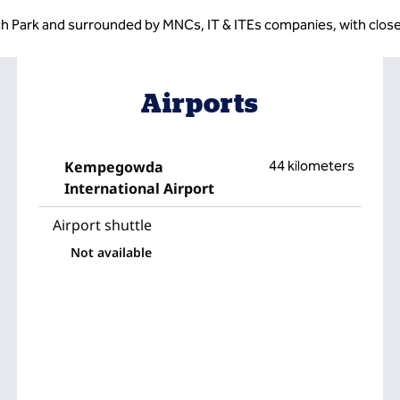
ech Park and surrounded by MNCs, IT & ITEs companies, with close
Airports
Kempegowda
44 kilometers
International Airport
Airport shuttle
Not available