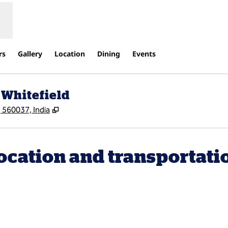
rs
Gallery
Location
Dining
Events
 Whitefield
,
Opens new tab
 560037, India
ocation and transportati