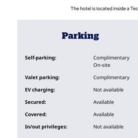
The hotel is located inside a T
Parking
Self-parking:
Complimentary
On-site
Valet parking:
Complimentary
EV charging:
Not available
Secured:
Available
Covered:
Available
In/out privileges:
Not available