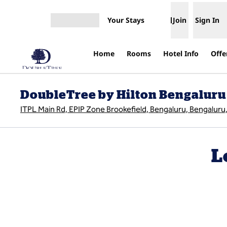
Skip to content
Your Stays
Join
Sign In
Open menu
Home
Rooms
Hotel Info
Offe
DoubleTree by Hilton Bengaluru
ITPL Main Rd, EPIP Zone Brookefield, Bengaluru, Bengaluru,
L