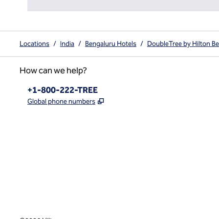
Locations
/
India
/
Bengaluru Hotels
/
DoubleTree by Hilton Be
How can we help?
Phone:
+1-800-222-TREE
,
Opens new tab
Global phone numbers
x
facebook
instagram
,
Opens new tab
,
Opens new tab
,
Opens new tab