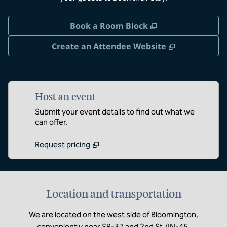
,
Opens new tab
Book a Room Block
,
Opens new 
Create an Attendee Website
Host an event
Submit your event details to find out what we
can offer.
Request pricing
Location and transportation
We are located on the west side of Bloomington,
conveniently near SR-37 and 2nd St./IN-45.