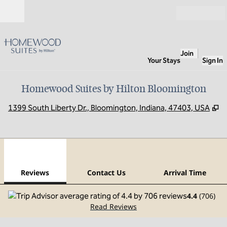
Skip to content
Open
Join
Your Stays
Sign In
Homewood Suites by Hilton Bloomington
,
O
1399 South Liberty Dr., Bloomington, Indiana, 47403, USA
1
/
12
previous image
next
1 of 12
Contact Us
Reviews
Contact Us
Arrival Time
4.4
(
706
)
Read Reviews