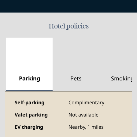
Hotel policies
Parking
Pets
Smoking
Self-parking
Complimentary
Valet parking
Not available
EV charging
Nearby, 1 miles