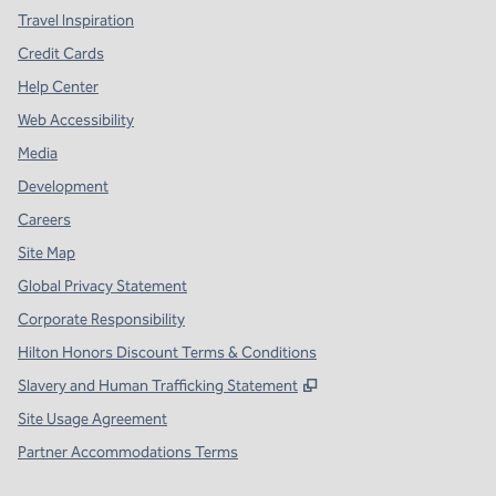
Travel Inspiration
Credit Cards
Help Center
Web Accessibility
Media
Development
Careers
Site Map
Global Privacy Statement
Corporate Responsibility
Hilton Honors Discount Terms & Conditions
,
Opens new tab
Slavery and Human Trafficking Statement
Site Usage Agreement
Partner Accommodations Terms