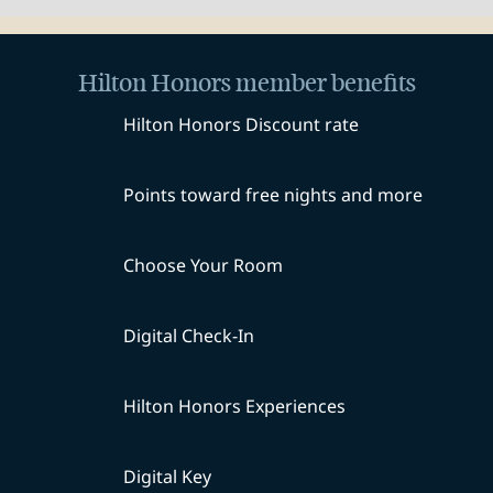
Hilton Honors member benefits
Hilton Honors Discount rate
Points toward free nights and more
Choose Your Room
Digital Check-In
Hilton Honors Experiences
Digital Key