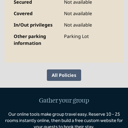
Secured
Not available
Covered
Not available
In/Out privileges
Not available
Other parking
Parking Lot
information
All Policies
Gather your group
Our online tools make group travel easy. Reserve 10 - 25
rooms instantly online, then build a free custom website for
your guests to book their stay.