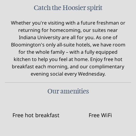
Catch the Hoosier spirit
Whether you're visiting with a future freshman or
returning for homecoming, our suites near
Indiana University are all for you. As one of
Bloomington's only all-suite hotels, we have room
for the whole family – with a fully equipped
kitchen to help you feel at home. Enjoy free hot
breakfast each morning, and our complimentary
evening social every Wednesday.
Our amenities
Free hot breakfast
Free WiFi