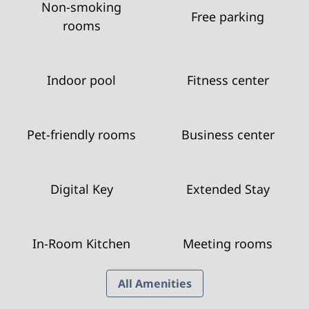
Non-smoking
Free parking
rooms
Indoor pool
Fitness center
Pet-friendly rooms
Business center
Digital Key
Extended Stay
In-Room Kitchen
Meeting rooms
All Amenities