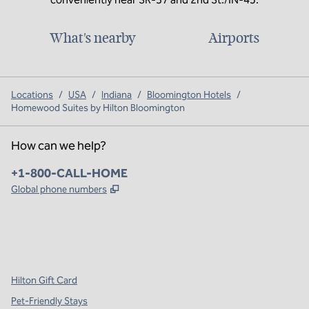
What's nearby
Airports
Locations
/
USA
/
Indiana
/
Bloomington Hotels
/
Homewood Suites by Hilton Bloomington
How can we help?
Phone:
+1-800-CALL-HOME
,
Opens new tab
Global phone numbers
x
facebook
instagram
,
Opens new tab
,
Opens new tab
,
Opens new tab
Hilton Gift Card
Pet-Friendly Stays