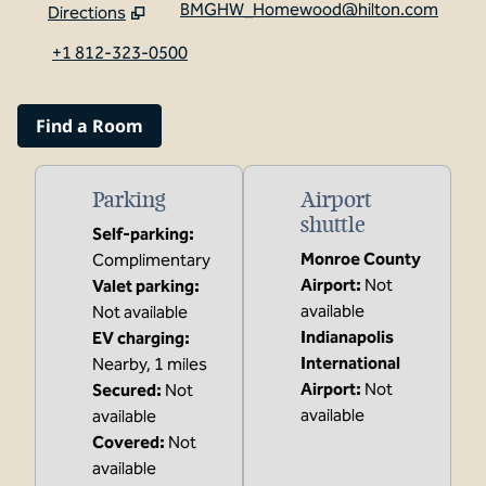
BMGHW_Homewood@hilton.com
Directions
,
Opens new tab
+1 812-323-0500
Find a Room
Parking
Airport
shuttle
Self-parking
:
Monroe County
Complimentary
Airport
:
Not
Valet parking
:
available
Not available
Indianapolis
EV charging
:
International
Nearby, 1 miles
Airport
:
Not
Secured
:
Not
available
available
Covered
:
Not
available