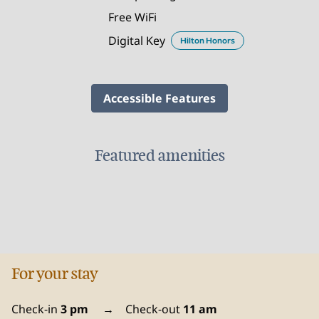
Free WiFi
Digital Key
Hilton Honors
Accessible Features
Featured amenities
FITNESS CENTER
For your stay
Check-in
3 pm
→
Check-out
11 am