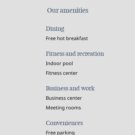
Our amenities
Dining
Free hot breakfast
Fitness and recreation
Indoor pool
Fitness center
Business and work
Business center
Meeting rooms
Conveniences
Free parking