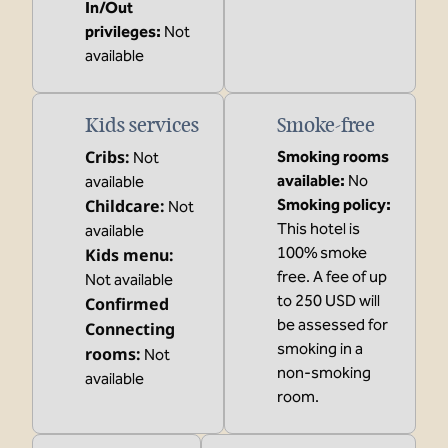
In/Out
privileges
:
Not
available
Kids services
Smoke-free
Cribs
:
Smoking rooms
Not
available:
No
available
Childcare
:
Smoking policy:
Not
This hotel is
available
100% smoke
Kids menu
:
free. A fee of up
Not available
to 250 USD will
Confirmed
be assessed for
Connecting
smoking in a
rooms
:
Not
non-smoking
available
room.