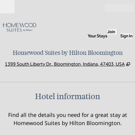
Skip to content
Open
Join
Your Stays
Sign In
Homewood Suites by Hilton Bloomington
,
O
1399 South Liberty Dr., Bloomington, Indiana, 47403, USA
Hotel information
Find all the details you need for a great stay at
Homewood Suites by Hilton Bloomington.