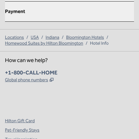
Payment
Locations
/
USA
/
Indiana
/
Bloomington Hotels
/
Homewood Suites by Hilton Bloomington
/
Hotel Info
How can we help?
Phone:
+1-800-CALL-HOME
,
Opens new tab
Global phone numbers
x
facebook
instagram
,
Opens new tab
,
Opens new tab
,
Opens new tab
Hilton Gift Card
Pet-Friendly Stays