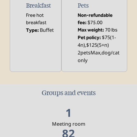
Breakfast
Pets
Free hot
Non-refundable
breakfast
fee:
$75.00
Buffet
Max weight:
70 lbs
Type:
$75(1-
Pet policy:
4n),$125(5+n)
2petsMax,dog/cat
only
Groups and events
1
Meeting room
82