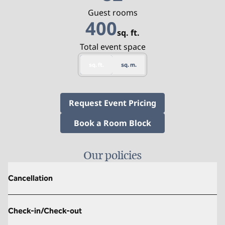
Guest rooms
400
sq. ft.
Square Feet
Total event space
sq. ft.
sq. m.
,
Opens new tab
Request Event Pricing
,
Opens new tab
Book a Room Block
Our policies
Cancellation
Check-in/Check-out