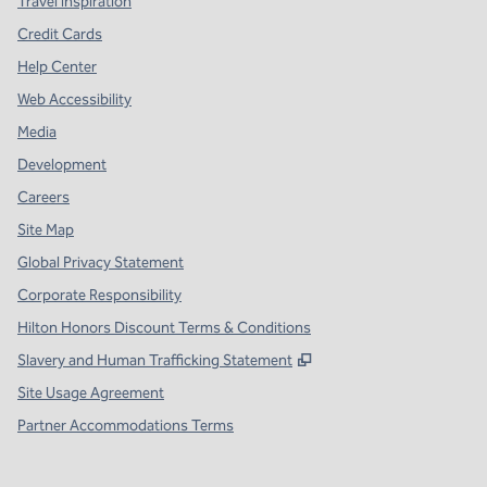
Travel Inspiration
Credit Cards
Help Center
Web Accessibility
Media
Development
Careers
Site Map
Global Privacy Statement
Corporate Responsibility
Hilton Honors Discount Terms & Conditions
,
Opens new tab
Slavery and Human Trafficking Statement
Site Usage Agreement
Partner Accommodations Terms