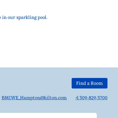
in our sparkling pool.
Find a Room
BMIWE_Hampton@hilton.com
+1 309-829-3700