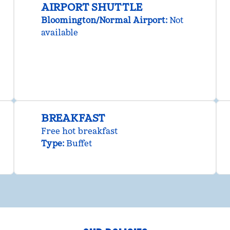
AIRPORT SHUTTLE
Bloomington/Normal Airport
:
Not
available
BREAKFAST
Free hot breakfast
Type:
Buffet