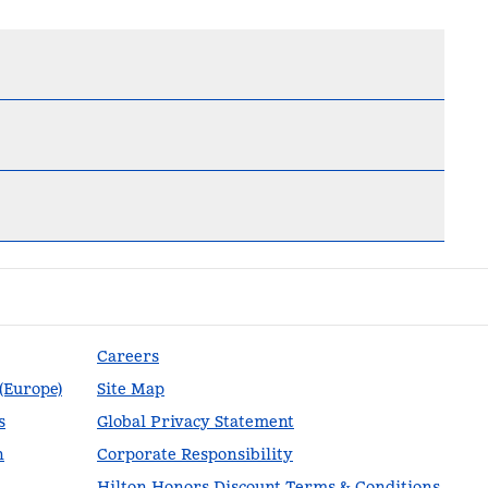
Careers
 (Europe)
Site Map
s
Global Privacy Statement
n
Corporate Responsibility
Hilton Honors Discount Terms & Conditions