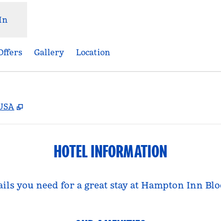
In
Offers
Gallery
Location
,
Opens new tab
 USA
HOTEL INFORMATION
tails you need for a great stay at Hampton Inn B