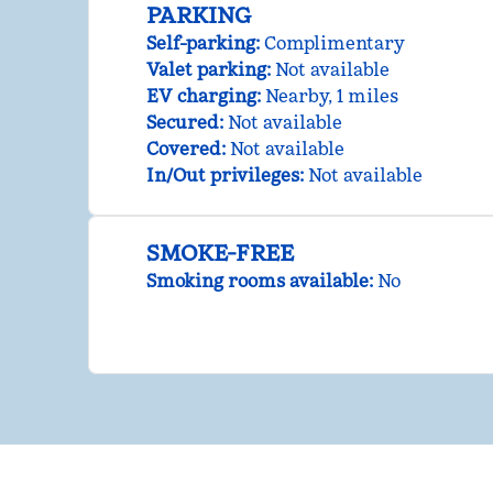
PARKING
Self-parking
:
Complimentary
Valet parking
:
Not available
EV charging
:
Nearby, 1 miles
Secured
:
Not available
Covered
:
Not available
In/Out privileges
:
Not available
SMOKE-FREE
Smoking rooms available:
No