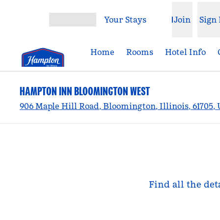
Skip to content
Your Stays
Join
Sign 
Open menu
Home
Rooms
Hotel Info
HAMPTON INN BLOOMINGTON WEST
906 Maple Hill Road, Bloomington, Illinois, 61705,
Find all the de