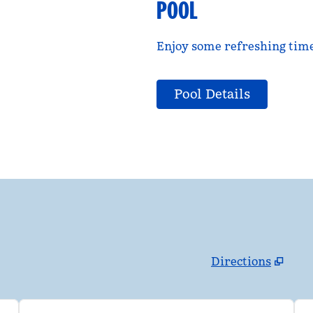
POOL
Enjoy some refreshing time 
Pool Details
Directions
,
Opens new tab