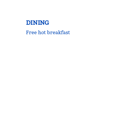
DINING
Free hot breakfast