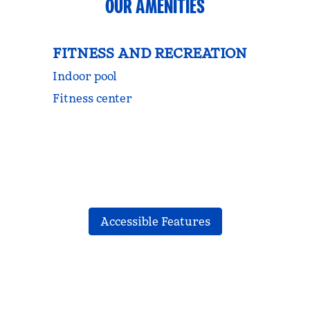
OUR AMENITIES
FITNESS AND RECREATION
Indoor pool
Fitness center
Accessible Features