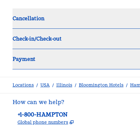
Cancellation
Check-in/Check-out
Payment
Locations
/
USA
/
Illinois
/
Bloomington Hotels
/
Ham
How can we help?
Phone:
+1-800-HAMPTON
,
Opens new tab
Global phone numbers
facebook
x
instagram