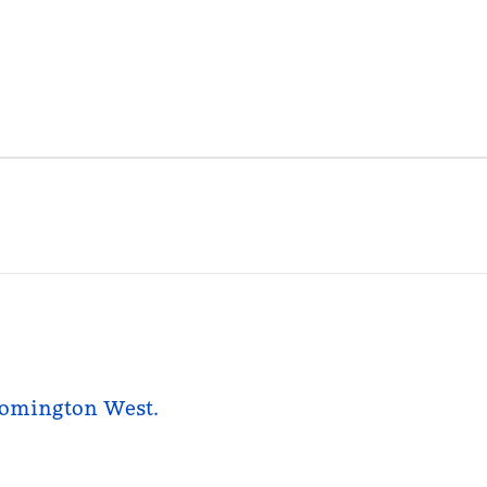
loomington West.