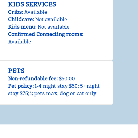
KIDS SERVICES
Cribs
:
Available
Childcare
:
Not available
Kids menu
:
Not available
Confirmed Connecting rooms
:
Available
PETS
Non-refundable fee:
$50.00
Pet policy:
1-4 night stay $50; 5+ night
stay $75; 2 pets max; dog or cat only