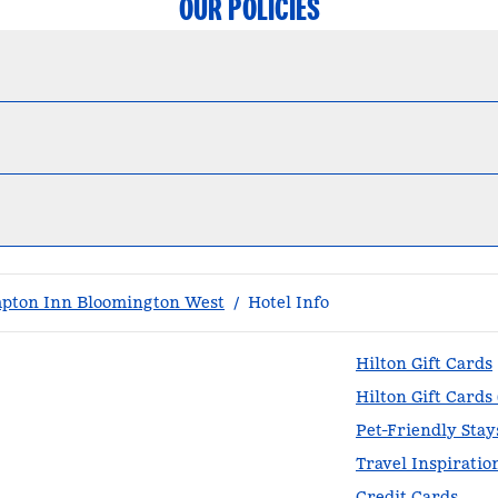
OUR POLICIES
pton Inn Bloomington West
/
Hotel Info
Hilton Gift Cards
Hilton Gift Cards
Pet-Friendly Stay
Travel Inspiratio
Credit Cards