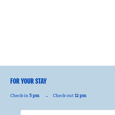
FOR YOUR STAY
Check-in
3 pm
→
Check-out
12 pm