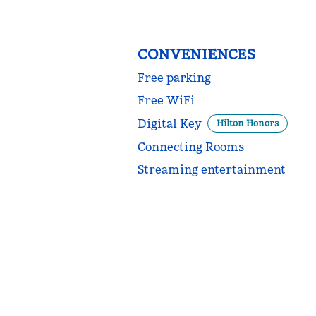
CONVENIENCES
Free parking
Free WiFi
Digital Key
Hilton Honors
Connecting Rooms
Streaming entertainment