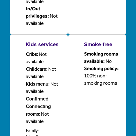
available
In/Out
privileges
:
Not
available
Kids services
Smoke-free
Cribs
:
Smoking rooms
Not
available:
No
available
Childcare
:
Smoking policy:
Not
100% non-
available
smoking rooms
Kids menu
:
Not
available
Confirmed
Connecting
rooms
:
Not
available
Family-