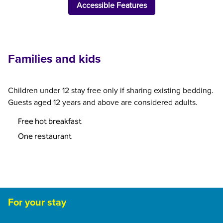
Accessible Features
Families and kids
Children under 12 stay free only if sharing existing bedding.
Guests aged 12 years and above are considered adults.
Free hot breakfast
One restaurant
For your stay