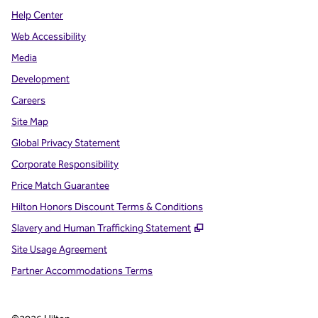
Help Center
Web Accessibility
Media
Development
Careers
Site Map
Global Privacy Statement
Corporate Responsibility
Price Match Guarantee
Hilton Honors Discount Terms & Conditions
,
Opens new tab
Slavery and Human Trafficking Statement
Site Usage Agreement
Partner Accommodations Terms