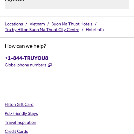
Locations
/
Vietnam
/
Buon Ma Thuot Hotels
/
Tru by Hilton Buon Ma Thuot City Centre
/
Hotel Info
How can we help?
Phone:
+1-844-TRUYOU8
,
Opens new tab
Global phone numbers
x
facebook
instagram
,
Opens new tab
,
Opens new tab
,
Opens new tab
Hilton Gift Card
Pet-Friendly Stays
Travel Inspiration
Credit Cards