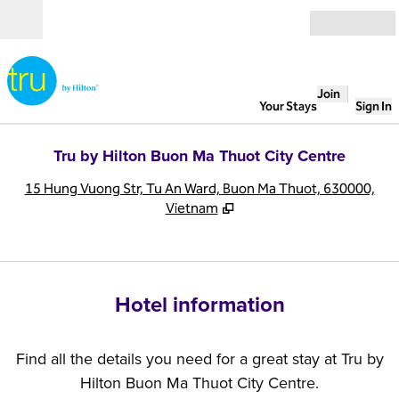
Skip to content
Open
Join
Your Stays
Sign In
Tru by Hilton Buon Ma Thuot City Centre
,
O
15 Hung Vuong Str, Tu An Ward, Buon Ma Thuot, 630000,
Vietnam
Hotel information
Find all the details you need for a great stay at Tru by
Hilton Buon Ma Thuot City Centre.