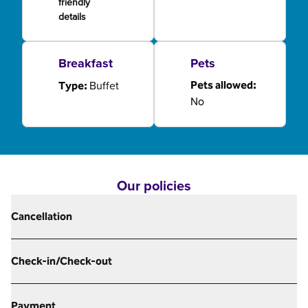
friendly
details
Breakfast
Pets
Buffet
Pets allowed:
Type:
No
Our policies
Cancellation
Check-in/Check-out
Payment