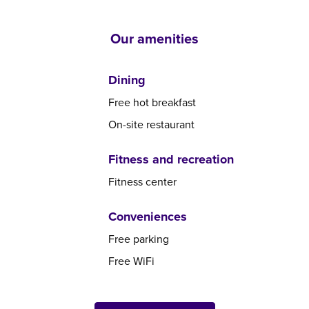
Our amenities
Dining
Free hot breakfast
On-site restaurant
Fitness and recreation
Fitness center
Conveniences
Free parking
Free WiFi