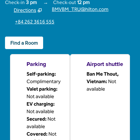
Check-in
3 pm
→
Check-out
12 pm
BMVBM_TRU@hilton.com
Directions
,
Opens new tab
+84 262 3616 555
Find a Room
Parking
Airport shuttle
Self-parking
:
Ban Me Thout,
Complimentary
Vietnam
:
Not
Valet parking
:
available
Not available
EV charging
:
Not available
Secured
:
Not
available
Covered
:
Not