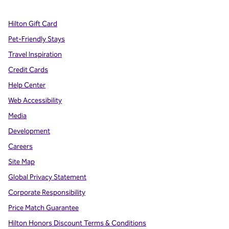
Hilton Gift Card
Pet-Friendly Stays
Travel Inspiration
Credit Cards
Help Center
Web Accessibility
Media
Development
Careers
Site Map
Global Privacy Statement
Corporate Responsibility
Price Match Guarantee
Hilton Honors Discount Terms & Conditions