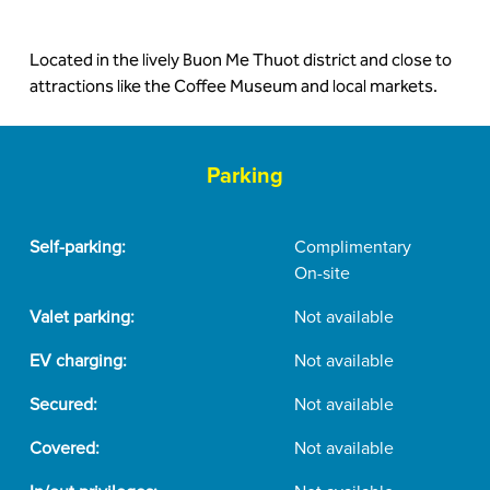
Located in the lively Buon Me Thuot district and close to
attractions like the Coffee Museum and local markets.
Parking
Self-parking:
Complimentary
On-site
Valet parking:
Not available
EV charging:
Not available
Secured:
Not available
Covered:
Not available