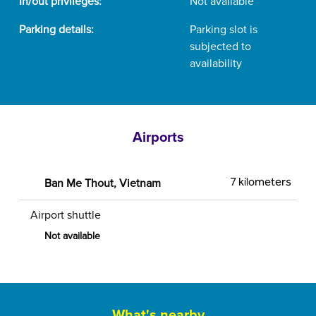
In/out privileges:
Not available
Parking details:
Parking slot is
subjected to
availability
Airports
Ban Me Thout, Vietnam
7 kilometers
Airport shuttle
Not available
What's nearby