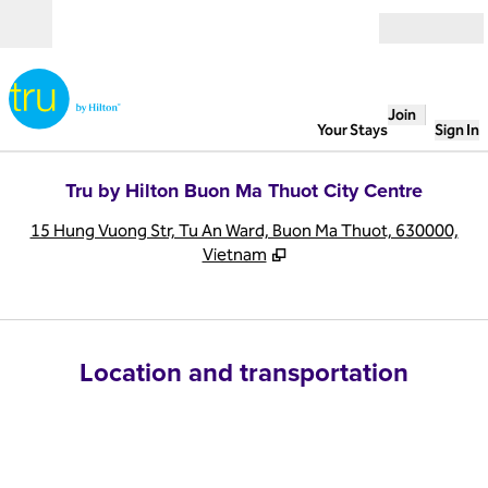
Skip to content
Open
Join
Your Stays
Sign In
Tru by Hilton Buon Ma Thuot City Centre
,
O
15 Hung Vuong Str, Tu An Ward, Buon Ma Thuot, 630000,
Vietnam
Location and transportation