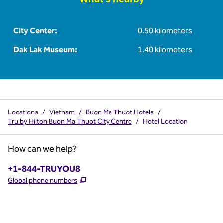
City Center:
0.50 kilometers
Dak Lak Museum:
1.40 kilometers
Locations
/
Vietnam
/
Buon Ma Thuot Hotels
/
Tru by Hilton Buon Ma Thuot City Centre
/
Hotel Location
How can we help?
Phone:
+1-844-TRUYOU8
,
Opens new tab
Global phone numbers
x
facebook
instagram
,
Opens new tab
,
Opens new tab
,
Opens new tab