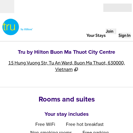
Skip to content
Open
Join
Your Stays
Sign In
Tru by Hilton Buon Ma Thuot City Centre
,
O
15 Hung Vuong Str, Tu An Ward, Buon Ma Thuot, 630000,
Vietnam
Rooms and suites
Your stay includes
Free WiFi
Free hot breakfast
Non-smoking rooms
Free parking