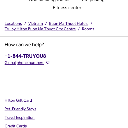
Fitness center
Locations
/
Vietnam
/
Buon Ma Thuot Hotels
/
Tru by Hilton Buon Ma Thuot City Centre
/
Rooms
How can we help?
Phone:
+1-844-TRUYOU8
,
Opens new tab
Global phone numbers
x
facebook
instagram
,
Opens new tab
,
Opens new tab
,
Opens new tab
Hilton Gift Card
Pet-Friendly Stays
Travel Inspiration
Credit Cards