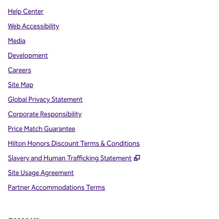
Help Center
Web Accessibility
Media
Development
Careers
Site Map
Global Privacy Statement
Corporate Responsibility
Price Match Guarantee
Hilton Honors Discount Terms & Conditions
,
Opens new tab
Slavery and Human Trafficking Statement
Site Usage Agreement
Partner Accommodations Terms