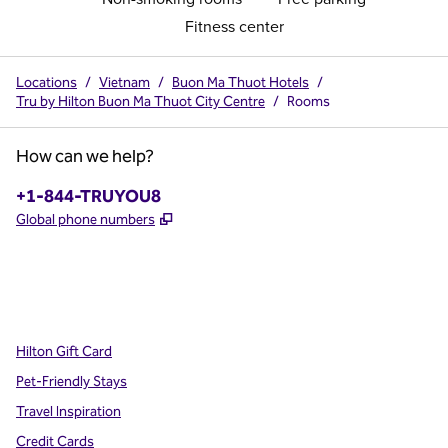
Fitness center
Locations
/
Vietnam
/
Buon Ma Thuot Hotels
/
Tru by Hilton Buon Ma Thuot City Centre
/
Rooms
How can we help?
Phone:
+1-844-TRUYOU8
,
Opens new tab
Global phone numbers
x
facebook
instagram
,
Opens new tab
,
Opens new tab
,
Opens new tab
Hilton Gift Card
Pet-Friendly Stays
Travel Inspiration
Credit Cards