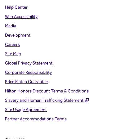
Help Center
Web Accessibility
Media
Development
Careers
Site Map
Global Privacy Statement
Corporate Responsibility
Price Match Guarantee
Hilton Honors Discount Terms & Conditions
,
Opens new tab
Slavery and Human Trafficking Statement
Site Usage Agreement
Partner Accommodations Terms