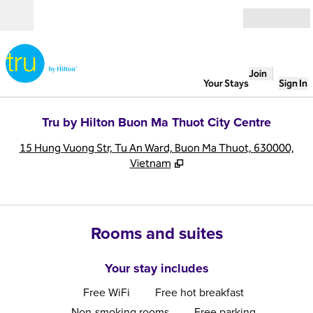
Skip to content
Open
Join
Your Stays
Sign In
Tru by Hilton Buon Ma Thuot City Centre
,
O
15 Hung Vuong Str, Tu An Ward, Buon Ma Thuot, 630000,
Vietnam
Rooms and suites
Your stay includes
Free WiFi
Free hot breakfast
Non-smoking rooms
Free parking