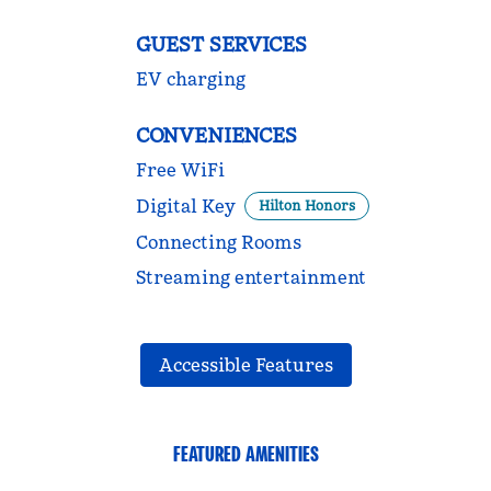
GUEST SERVICES
EV charging
CONVENIENCES
Free WiFi
Digital Key
Hilton Honors
Connecting Rooms
Streaming entertainment
Accessible Features
FEATURED AMENITIES
FITNESS CENTER