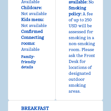
Available
available:
No
Childcare
:
Smoking
Not available
policy:
A fee
Kids menu
:
of up to 250
Not available
USD will be
Confirmed
assessed for
Connecting
smoking in a
rooms
:
non-smoking
Available
room. Please
ask the Front
Family-
Desk for
friendly
details
locations of
designated
outdoor
smoking
areas.
BREAKFAST