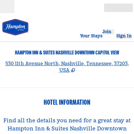
Skip to content
Open
Join
Your Stays
Sign In
HAMPTON INN & SUITES NASHVILLE DOWNTOWN CAPITOL VIEW
,
530 11th Avenue North, Nashville, Tennessee, 37203,
USA
HOTEL INFORMATION
Find all the details you need for a great stay at
Hampton Inn & Suites Nashville Downtown