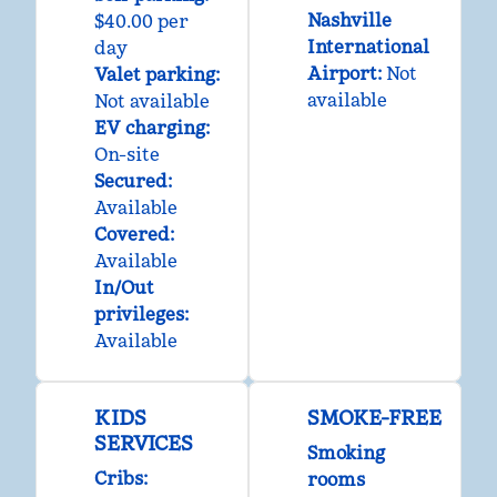
Nashville
$40.00 per
International
day
Airport
:
Not
Valet parking
:
available
Not available
EV charging
:
On-site
Secured
:
Available
Covered
:
Available
In/Out
privileges
:
Available
KIDS
SMOKE-FREE
SERVICES
Smoking
Cribs
:
rooms