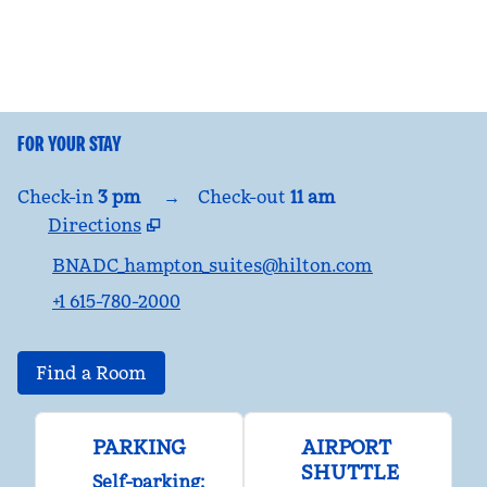
FOR YOUR STAY
Check-in
3 pm
→
Check-out
11 am
Directions
,
Opens new tab
BNADC_hampton_suites@hilton.com
+1 615-780-2000
Find a Room
PARKING
AIRPORT
SHUTTLE
Self-parking
: