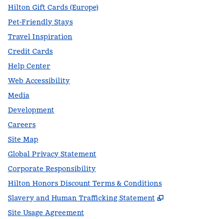
Hilton Gift Cards (Europe)
Pet-Friendly Stays
Travel Inspiration
Credit Cards
Help Center
Web Accessibility
Media
Development
Careers
Site Map
Global Privacy Statement
Corporate Responsibility
Hilton Honors Discount Terms & Conditions
,
Opens new t
Slavery and Human Trafficking Statement
Site Usage Agreement