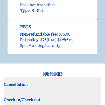
Free hot breakfast
Type:
Buffet
PETS
Non-refundable fee:
$75.00
Pet policy:
$75(1-4n),$125(5+n)
2petMax,dog/cat only
OUR POLICIES
Cancellation
Check-in/Check-out