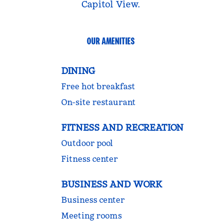
Capitol View.
OUR AMENITIES
DINING
Free hot breakfast
On-site restaurant
FITNESS AND RECREATION
Outdoor pool
Fitness center
BUSINESS AND WORK
Business center
Meeting rooms