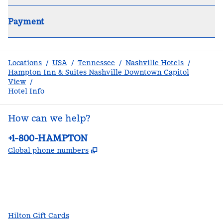
Payment
Locations
/
USA
/
Tennessee
/
Nashville Hotels
/
Hampton Inn & Suites Nashville Downtown Capitol
View
/
Hotel Info
How can we help?
Phone:
+1-800-HAMPTON
,
Opens new tab
Global phone numbers
facebook
x
instagram
,
Opens new tab
,
Opens new tab
,
Opens new tab
Hilton Gift Cards