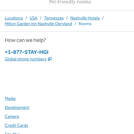
Pet-friendly rooms
Locations
/
USA
/
Tennessee
/
Nashville Hotels
/
Hilton Garden Inn Nashville Opryland
/
Rooms
How can we help?
Phone:
+1-877-STAY-HGI
,
Opens new tab
Global phone numbers
x
facebook
instagram
,
Opens new tab
,
Opens new tab
,
Opens new tab
Media
Development
Careers
Credit Cards