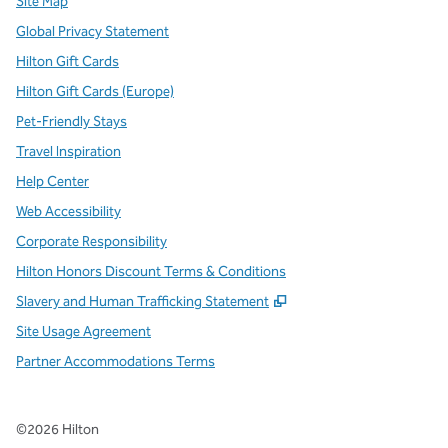
Site Map
Global Privacy Statement
Hilton Gift Cards
Hilton Gift Cards (Europe)
Pet-Friendly Stays
Travel Inspiration
Help Center
Web Accessibility
Corporate Responsibility
Hilton Honors Discount Terms & Conditions
,
Opens new tab
Slavery and Human Trafficking Statement
Site Usage Agreement
Partner Accommodations Terms
©
2026
Hilton