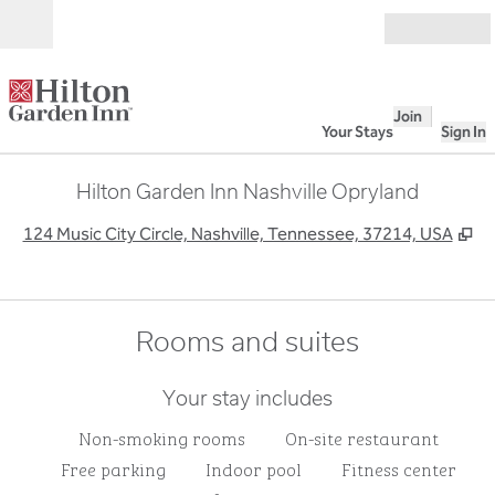
Skip to content
Open
Join
Your Stays
Sign In
Hilton Garden Inn Nashville Opryland
,
O
124 Music City Circle, Nashville, Tennessee, 37214, USA
Rooms and suites
Your stay includes
Non-smoking rooms
On-site restaurant
Free parking
Indoor pool
Fitness center