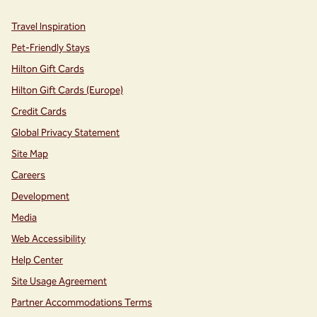
Travel Inspiration
Pet-Friendly Stays
Hilton Gift Cards
Hilton Gift Cards (Europe)
Credit Cards
Global Privacy Statement
Site Map
Careers
Development
Media
Web Accessibility
Help Center
Site Usage Agreement
Partner Accommodations Terms