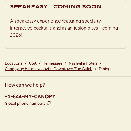
previous image
next i
1 of 2
SPEAKEASY - COMING SOON
A speakeasy experience featuring specialty, 
interactive cocktails and asian fusion bites - coming 
2026!
Locations
/
USA
/
Tennessee
/
Nashville Hotels
/
Canopy by Hilton Nashville Downtown The Gulch
/
Dining
How can we help?
Phone:
+1-844-MY-CANOPY
,
Opens new tab
Global phone numbers
instagram
facebook
,
Opens new tab
,
Opens new tab