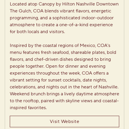
Located atop Canopy by Hilton Nashville Downtown 
The Gulch, COA blends vibrant flavors, energetic 
programming, and a sophisticated indoor-outdoor 
atmosphere to create a one-of-a-kind experience 
for both locals and visitors.

Inspired by the coastal regions of Mexico, COA's 
menu features fresh seafood, shareable plates, bold 
flavors, and chef-driven dishes designed to bring 
people together. Open for dinner and evening 
experiences throughout the week, COA offers a 
vibrant setting for sunset cocktails, date nights, 
celebrations, and nights out in the heart of Nashville. 
Weekend brunch brings a lively daytime atmosphere 
to the rooftop, paired with skyline views and coastal-
inspired favorites.
Visit Website