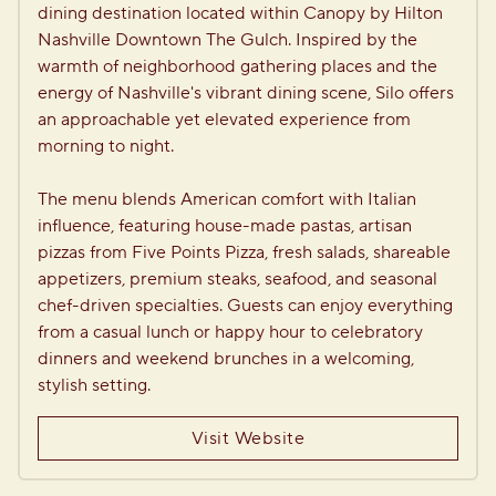
dining destination located within Canopy by Hilton 
Nashville Downtown The Gulch. Inspired by the 
warmth of neighborhood gathering places and the 
energy of Nashville's vibrant dining scene, Silo offers 
an approachable yet elevated experience from 
morning to night.

The menu blends American comfort with Italian 
influence, featuring house-made pastas, artisan 
pizzas from Five Points Pizza, fresh salads, shareable 
appetizers, premium steaks, seafood, and seasonal 
chef-driven specialties. Guests can enjoy everything 
from a casual lunch or happy hour to celebratory 
dinners and weekend brunches in a welcoming, 
stylish setting.
Visit Website
1
/
2