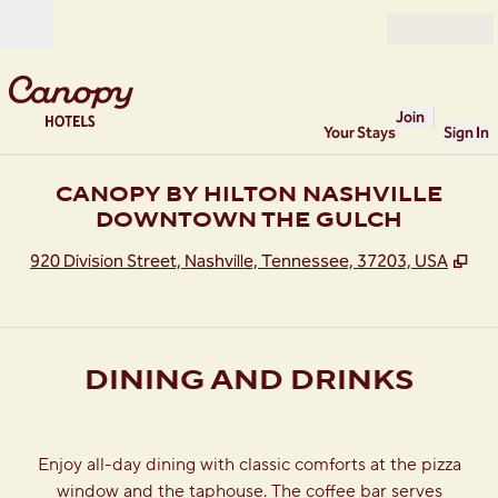
Skip to content
Open
Join
Your Stays
Sign In
CANOPY BY HILTON NASHVILLE
DOWNTOWN THE GULCH
,
Op
920 Division Street, Nashville, Tennessee, 37203, USA
DINING AND DRINKS
Enjoy all-day dining with classic comforts at the pizza
window and the taphouse. The coffee bar serves