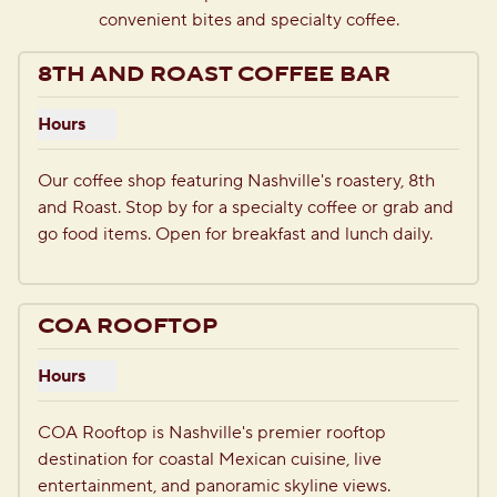
convenient bites and specialty coffee.
8TH AND ROAST COFFEE BAR
Hours
Show hours for 8th and Roast Coffee Bar
Our coffee shop featuring Nashville's roastery, 8th 
and Roast. Stop by for a specialty coffee or grab and 
go food items. Open for breakfast and lunch daily.
1
/
3
previous image
next i
1 of 3
COA ROOFTOP
Hours
Show hours for COA Rooftop
COA Rooftop is Nashville's premier rooftop 
destination for coastal Mexican cuisine, live 
entertainment, and panoramic skyline views. 