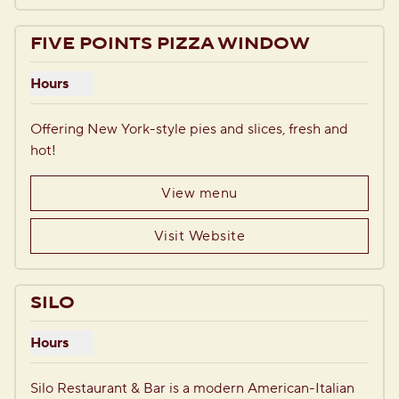
FIVE POINTS PIZZA WINDOW
Hours
Show hours for Five Points Pizza Window
Offering New York-style pies and slices, fresh and 
hot!
View menu
Visit Website
1
/
6
previous image
next i
1 of 6
SILO
Hours
Show hours for Silo
Silo Restaurant & Bar is a modern American-Italian 