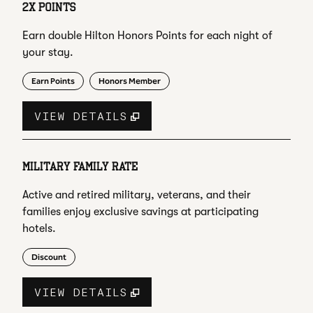
2X POINTS
Earn double Hilton Honors Points for each night of
your stay.
Earn Points
Honors Member
VIEW DETAILS
MILITARY FAMILY RATE
Active and retired military, veterans, and their
families enjoy exclusive savings at participating
hotels.
Discount
VIEW DETAILS