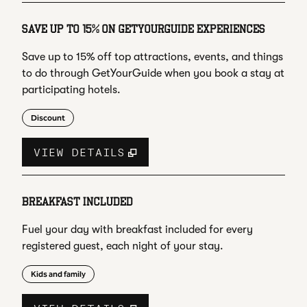
SAVE UP TO 15% ON GETYOURGUIDE EXPERIENCES
Save up to 15% off top attractions, events, and things
to do through GetYourGuide when you book a stay at
participating hotels.
Discount
VIEW DETAILS
BREAKFAST INCLUDED
Fuel your day with breakfast included for every
registered guest, each night of your stay.
Kids and family