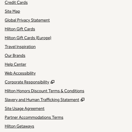
Credit Cards
Site Map
Global Privacy Statement
Hilton Gift Cards
Hilton Gift Cards (Europe)
Travel Inspiration
Our Brands
Help Center
Web Accessibility
,
Opens new tab
Corporate Responsibility
Hilton Honors Discount Terms & Conditions
,
Opens new tab
Slavery and Human Trafficking Statement
Site Usage Agreement
Partner Accommodations Terms
Hilton Getaways