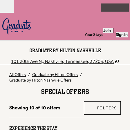
Skip to content
Open
Join
Your Stays
Sign In
GRADUATE BY HILTON NASHVILLE
,
Ope
101 20th Ave N,, Nashville, Tennessee, 37203, USA
All Offers
/
Graduate by Hilton Offers
/
Graduate by Hilton Nashville Offers
SPECIAL OFFERS
OFFER
0 FI
Showing 10 of 10 offers
FILTERS
Showing 10 of 10 offers
EXPERIENCE THE STAY