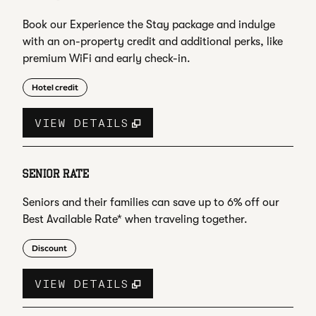
Book our Experience the Stay package and indulge
with an on-property credit and additional perks, like
premium WiFi and early check-in.
Hotel credit
VIEW DETAILS
SENIOR RATE
Seniors and their families can save up to 6% off our
Best Available Rate* when traveling together.
Discount
VIEW DETAILS