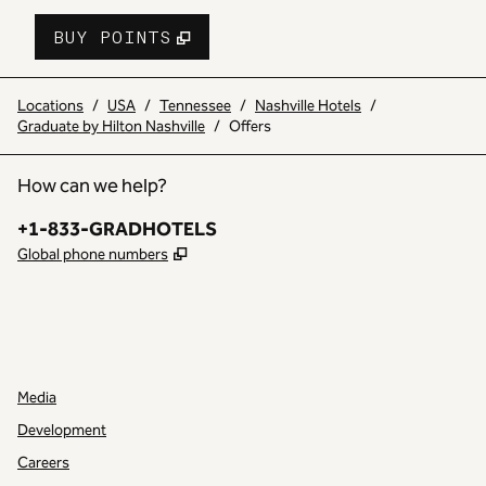
BUY POINTS
,
OPENS NEW TAB
,
STAY A LITTLE 
BUY POINTS
Locations
/
USA
/
Tennessee
/
Nashville Hotels
/
Graduate by Hilton Nashville
/
Offers
How can we help?
Phone:
+1-833-GRADHOTELS
,
Opens new tab
Global phone numbers
INSTAGRAM
OTHER
,
OPENS NEW TAB
,
OPENS NEW TAB
Media
Development
Careers