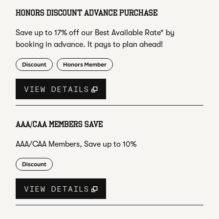
HONORS DISCOUNT ADVANCE PURCHASE
Save up to 17% off our Best Available Rate* by
booking in advance. It pays to plan ahead!
Discount
Honors Member
VIEW DETAILS
AAA/CAA MEMBERS SAVE
AAA/CAA Members, Save up to 10%
Discount
VIEW DETAILS