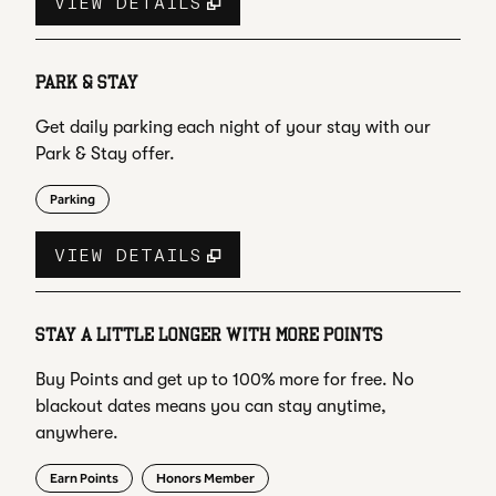
VIEW DETAILS
PARK & STAY
Get daily parking each night of your stay with our
Park & Stay offer.
Parking
VIEW DETAILS
STAY A LITTLE LONGER WITH MORE POINTS
Buy Points and get up to 100% more for free. No
blackout dates means you can stay anytime,
anywhere.
Earn Points
Honors Member