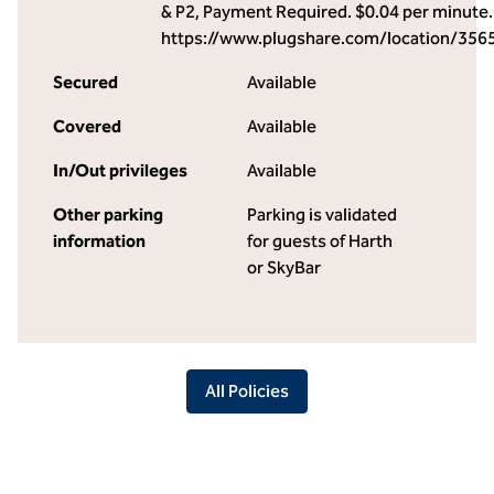
& P2, Payment Required. $0.04 per minute.
https://www.plugshare.com/location/356
Secured
Available
Covered
Available
In/Out privileges
Available
Other parking
Parking is validated
information
for guests of Harth
or SkyBar
All Policies