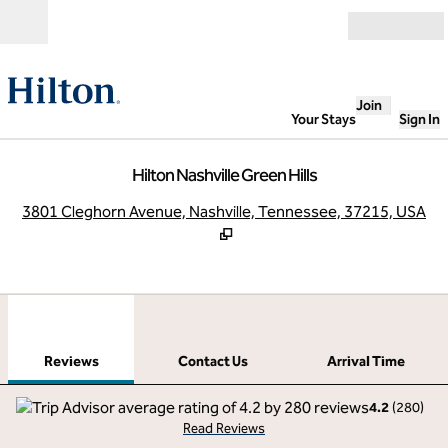
Skip to content
Open
Join
Your Stays
Sign In
Hilton Nashville Green Hills
,
O
3801 Cleghorn Avenue, Nashville, Tennessee, 37215, USA
1
/
12
previous image
next
1 of 12
Contact Us
Reviews
Contact Us
Arrival Time
4.2
(
280
)
Read Reviews