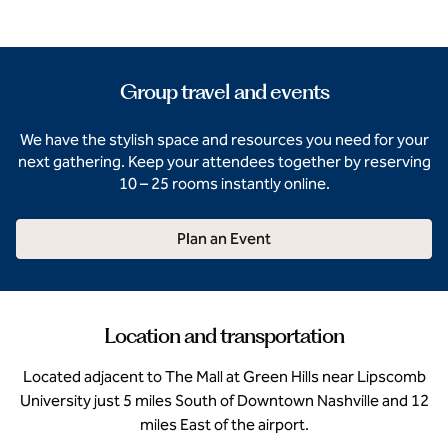
Group travel and events
We have the stylish space and resources you need for your
next gathering. Keep your attendees together by reserving
10 – 25 rooms instantly online.
Plan an Event
Location and transportation
Located adjacent to The Mall at Green Hills near Lipscomb
University just 5 miles South of Downtown Nashville and 12
miles East of the airport.