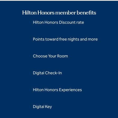
Hilton Honors member benefits
Hilton Honors Discount rate
Points toward free nights and more
Choose Your Room
Digital Check-In
Hilton Honors Experiences
Digital Key