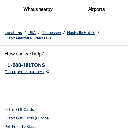
What's nearby
Airports
Locations
/
USA
/
Tennessee
/
Nashville Hotels
/
Hilton Nashville Green Hills
How can we help?
Phone:
+1-800-HILTONS
,
Opens new tab
Global phone numbers
x
facebook
instagram
youtube
pinterest
,
Opens new tab
,
Opens new tab
,
Opens new tab
,
Opens new tab
,
Opens new tab
Hilton Gift Cards
Hilton Gift Cards (Europe)
Pet-Friendly Stays