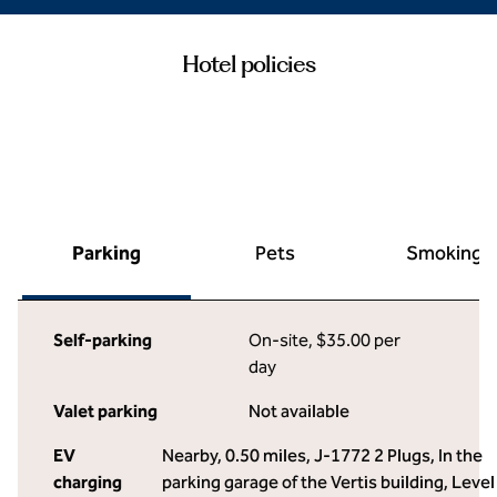
Hotel policies
Parking
Pets
Smoking
Self-parking
On-site
,
$35.00 per
day
Valet parking
Not available
EV
Nearby, 0.50 miles
, J-1772 2 Plugs, In the
charging
parking garage of the Vertis building, Level