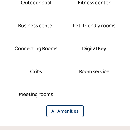
Outdoor pool
Fitness center
Business center
Pet-friendly rooms
Connecting Rooms
Digital Key
Cribs
Room service
Meeting rooms
All Amenities