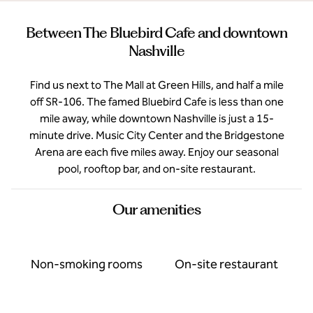
Between The Bluebird Cafe and downtown
Nashville
Find us next to The Mall at Green Hills, and half a mile
off SR-106. The famed Bluebird Cafe is less than one
mile away, while downtown Nashville is just a 15-
minute drive. Music City Center and the Bridgestone
Arena are each five miles away. Enjoy our seasonal
pool, rooftop bar, and on-site restaurant.
Our amenities
Non-smoking rooms
On-site restaurant