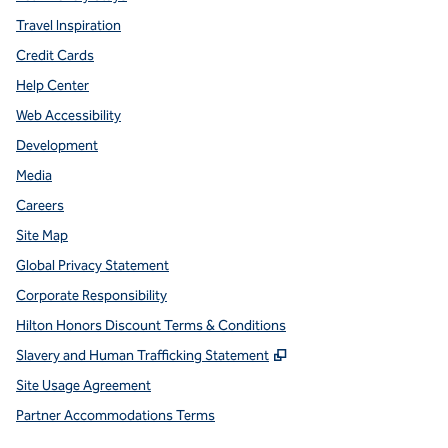
Travel Inspiration
Credit Cards
Help Center
Web Accessibility
Development
Media
Careers
Site Map
Global Privacy Statement
Corporate Responsibility
Hilton Honors Discount Terms & Conditions
,
Opens new tab
Slavery and Human Trafficking Statement
Site Usage Agreement
Partner Accommodations Terms