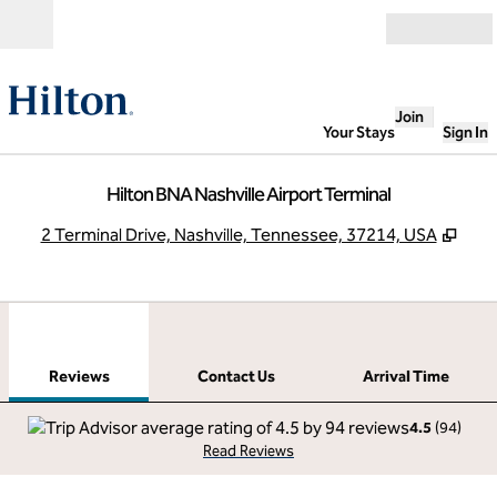
Skip to content
Open
Join
Your Stays
Sign In
Hilton BNA Nashville Airport Terminal
,
Ope
2 Terminal Drive, Nashville, Tennessee, 37214, USA
1
/
12
previous image
next
1 of 12
Contact Us
Reviews
Contact Us
Arrival Time
4.5
(
94
)
Read Reviews