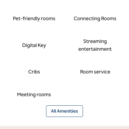
Pet-friendly rooms
Connecting Rooms
Streaming
Digital Key
entertainment
Cribs
Room service
Meeting rooms
All Amenities