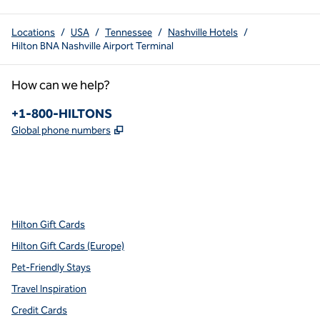
Locations
/
USA
/
Tennessee
/
Nashville Hotels
/
Hilton BNA Nashville Airport Terminal
How can we help?
Phone:
+1-800-HILTONS
,
Opens new tab
Global phone numbers
x
facebook
instagram
youtube
pinterest
,
Opens new tab
,
Opens new tab
,
Opens new tab
,
Opens new tab
,
Opens new tab
Hilton Gift Cards
Hilton Gift Cards (Europe)
Pet-Friendly Stays
Travel Inspiration
Credit Cards