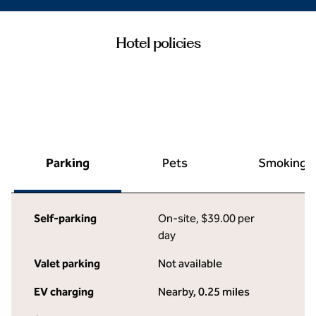
Hotel policies
Parking
Pets
Smoking
Self-parking
On-site
,
$39.00 per
day
Valet parking
Not available
EV charging
Nearby, 0.25 miles