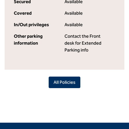
Secured
Available
Covered
Available
In/Out privileges
Available
Other parking
Contact the Front
information
desk for Extended
Parking info
All Policies