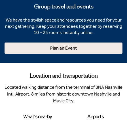
Group travel and events
We have the stylish space and resources you need for your
next gathering. Keep your attendees together by reserving
10 – 25 rooms instantly online.
Plan an Event
Location and transportation
Located walking distance from the terminal of BNA Nashville
Intl. Airport. 8 miles from historic downtown Nashville and
Music City.
What's nearby
Airports