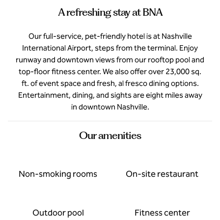
A refreshing stay at BNA
Our full-service, pet-friendly hotel is at Nashville
International Airport, steps from the terminal. Enjoy
runway and downtown views from our rooftop pool and
top-floor fitness center. We also offer over 23,000 sq.
ft. of event space and fresh, al fresco dining options.
Entertainment, dining, and sights are eight miles away
in downtown Nashville.
Our amenities
Non-smoking rooms
On-site restaurant
Outdoor pool
Fitness center