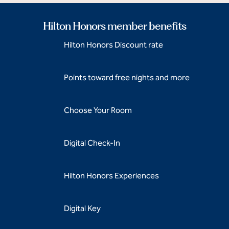
Hilton Honors member benefits
Hilton Honors Discount rate
Points toward free nights and more
Choose Your Room
Digital Check-In
Hilton Honors Experiences
Digital Key