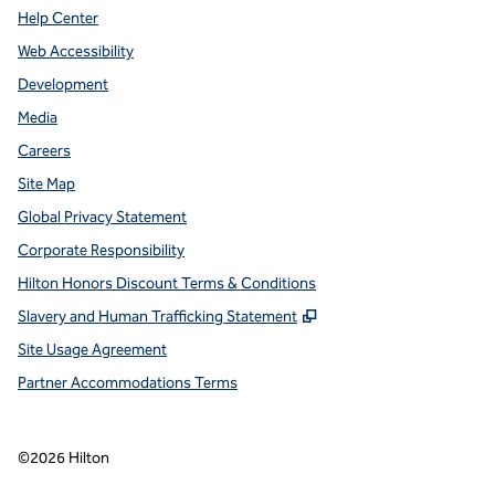
Help Center
Web Accessibility
Development
Media
Careers
Site Map
Global Privacy Statement
Corporate Responsibility
Hilton Honors Discount Terms & Conditions
,
Opens new tab
Slavery and Human Trafficking Statement
Site Usage Agreement
Partner Accommodations Terms
©
2026
Hilton