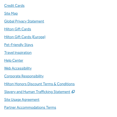
Credit Cards
Site Map
Global Privacy Statement
Hilton Gift Cards
Hilton Gift Cards (Europe)
Pet-Friendly Stays
Travel Inspiration
Help Center
Web Accessibility
Corporate Responsibility
Hilton Honors Discount Terms & Conditions
,
Opens new tab
Slavery and Human Trafficking Statement
Site Usage Agreement
Partner Accommodations Terms