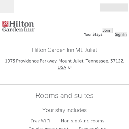
Skip to content
Open
Join
Your Stays
Sign In
Hilton Garden Inn Mt. Juliet
,
O
1975 Providence Parkway, Mount Juliet, Tennessee, 37122,
USA
Rooms and suites
Your stay includes
Free WiFi
Non-smoking rooms
On-site restaurant
Free parking