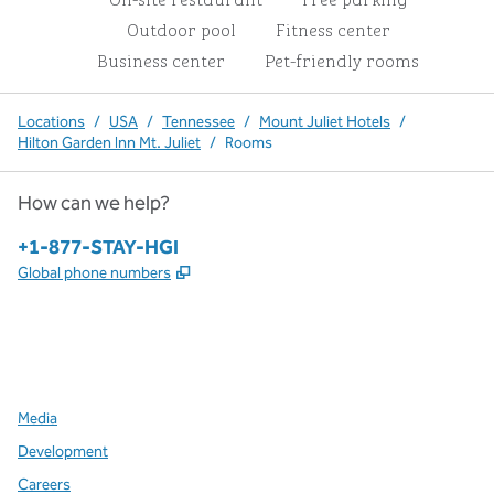
Outdoor pool
Fitness center
Business center
Pet-friendly rooms
Locations
/
USA
/
Tennessee
/
Mount Juliet Hotels
/
Hilton Garden Inn Mt. Juliet
/
Rooms
How can we help?
Phone:
+1-877-STAY-HGI
,
Opens new tab
Global phone numbers
x
facebook
instagram
,
Opens new tab
,
Opens new tab
,
Opens new tab
Media
Development
Careers