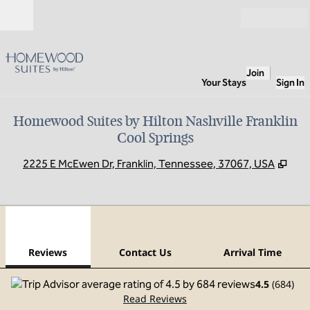
Skip to content
Open
Join
Your Stays
Sign In
Homewood Suites by Hilton Nashville Franklin
Cool Springs
,
Ope
2225 E McEwen Dr, Franklin, Tennessee, 37067, USA
1
/
12
previous image
next
1 of 12
Contact Us
Reviews
Contact Us
Arrival Time
4.5
(
684
)
Read Reviews