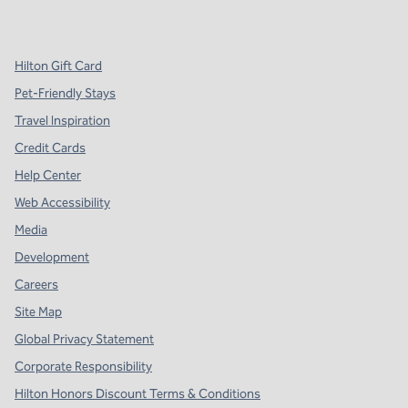
,
Opens new tab
,
Opens new tab
,
Opens new tab
Hilton Gift Card
Pet-Friendly Stays
Travel Inspiration
Credit Cards
Help Center
Web Accessibility
Media
Development
Careers
Site Map
Global Privacy Statement
Corporate Responsibility
Hilton Honors Discount Terms & Conditions