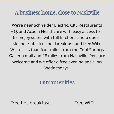
A business home, close to Nashville
We’re near Schneider Electric, CKE Restaurants
HQ, and Acadia Healthcare with easy access to I-
65. Enjoy suites with full kitchens and a queen
sleeper sofa, free hot breakfast and free WiFi.
We’re less than four miles from the Cool Springs
Galleria mall and 18 miles from Nashville. Pets are
welcome and we offer a free evening social on
Wednesdays.
Our amenities
Free hot breakfast
Free WiFi