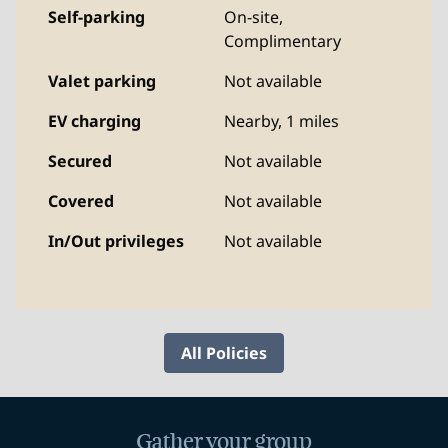
Self-parking
On-site
,
Complimentary
Valet parking
Not available
EV charging
Nearby, 1 miles
Secured
Not available
Covered
Not available
In/Out privileges
Not available
All Policies
Gather your group