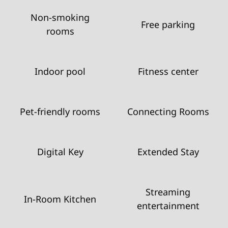
Non-smoking
Free parking
rooms
Indoor pool
Fitness center
Pet-friendly rooms
Connecting Rooms
Digital Key
Extended Stay
Streaming
In-Room Kitchen
entertainment