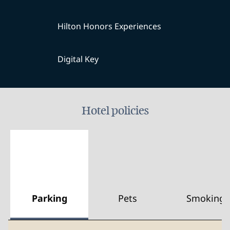
Hilton Honors Experiences
Digital Key
Hotel policies
Parking
Pets
Smoking