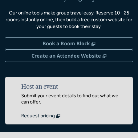
Our online tools make group travel easy. Reserve 10 - 25
rooms instantly online, then build a free custom website for
your guests to book their stay.
,
Opens new tab
Book a Room Block
,
Opens new 
Create an Attendee Website
Host an event
Submit your event details to find out what we
can offer.
Request pricing