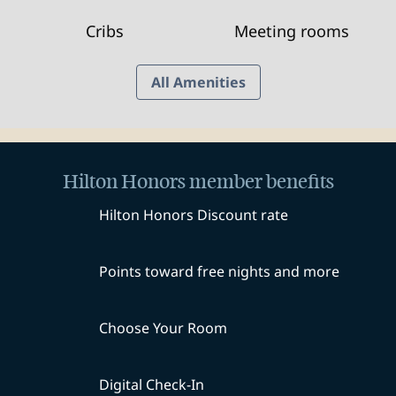
Cribs
Meeting rooms
All Amenities
Hilton Honors member benefits
Hilton Honors Discount rate
Points toward free nights and more
Choose Your Room
Digital Check-In