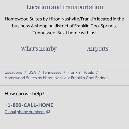
Location and transportation
Homewood Suites by Hilton Nashville/Franklin located in the
business & shopping district of Franklin Cool Springs,
Tennessee. Be at home with us!
What's nearby
Airports
Locations
/
USA
/
Tennessee
/
Franklin Hotels
/
Homewood Suites by Hilton Nashville Franklin Cool Springs
How can we help?
Phone:
+1-800-CALL-HOME
,
Opens new tab
Global phone numbers
x
facebook
instagram