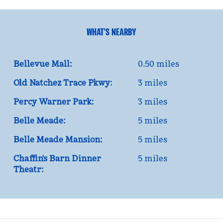
WHAT'S NEARBY
Bellevue Mall:
0.50 miles
Old Natchez Trace Pkwy:
3 miles
Percy Warner Park:
3 miles
Belle Meade:
5 miles
Belle Meade Mansion:
5 miles
Chaffin's Barn Dinner
5 miles
Theatr: