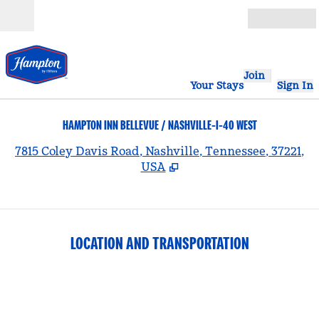
Skip to content
Open
Join
Your Stays
Sign In
HAMPTON INN BELLEVUE / NASHVILLE-I-40 WEST
,
7815 Coley Davis Road, Nashville, Tennessee, 37221,
USA
LOCATION AND TRANSPORTATION