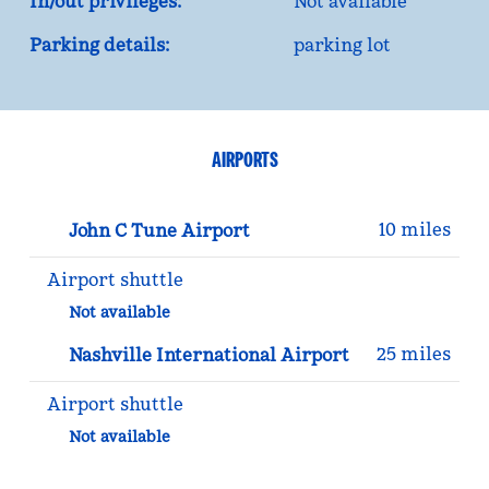
In/out privileges:
Not available
Parking details:
parking lot
AIRPORTS
10 miles
John C Tune Airport
Airport shuttle
Not available
25 miles
Nashville International Airport
Airport shuttle
Not available