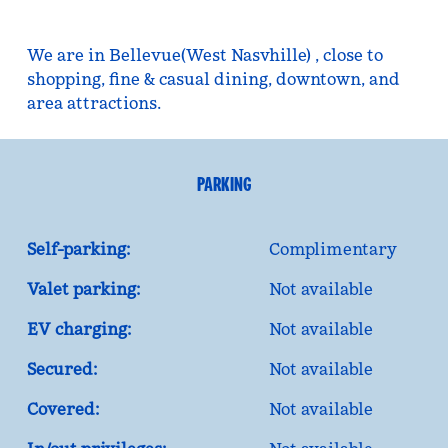
We are in Bellevue(West Nasvhille) , close to
shopping, fine & casual dining, downtown, and
area attractions.
PARKING
Self-parking:
Complimentary
Valet parking:
Not available
EV charging:
Not available
Secured:
Not available
Covered:
Not available