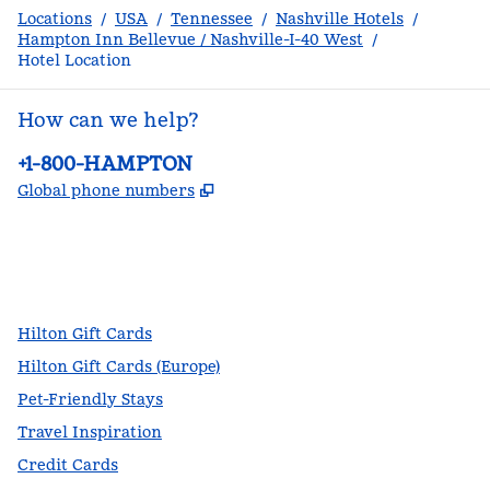
Locations
/
USA
/
Tennessee
/
Nashville Hotels
/
Hampton Inn Bellevue / Nashville-I-40 West
/
Hotel Location
How can we help?
Phone:
+1-800-HAMPTON
,
Opens new tab
Global phone numbers
facebook
x
instagram
,
Opens new tab
,
Opens new tab
,
Opens new tab
Hilton Gift Cards
Hilton Gift Cards (Europe)
Pet-Friendly Stays
Travel Inspiration
Credit Cards