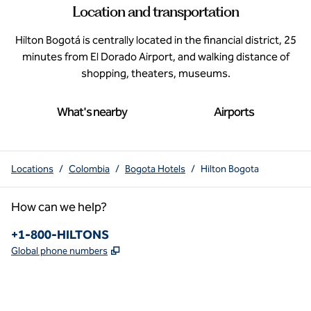
Location and transportation
Hilton Bogotá is centrally located in the financial district, 25
minutes from El Dorado Airport, and walking distance of
shopping, theaters, museums.
What's nearby
Airports
Locations
/
Colombia
/
Bogota Hotels
/
Hilton Bogota
How can we help?
Phone:
+1-800-HILTONS
,
Opens new tab
Global phone numbers
x
facebook
instagram
youtube
pinterest
,
Opens new tab
,
Opens new tab
,
Opens new tab
,
Opens new tab
,
Opens new tab