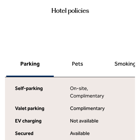
Hotel policies
Parking
Pets
Smoking
Self-parking
On-site
,
Complimentary
Valet parking
Complimentary
EV charging
Not available
Secured
Available