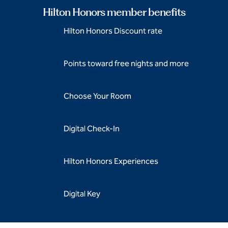
Hilton Honors member benefits
Hilton Honors Discount rate
Points toward free nights and more
Choose Your Room
Digital Check-In
Hilton Honors Experiences
Digital Key