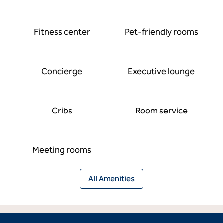
Fitness center
Pet-friendly rooms
Concierge
Executive lounge
Cribs
Room service
Meeting rooms
All Amenities