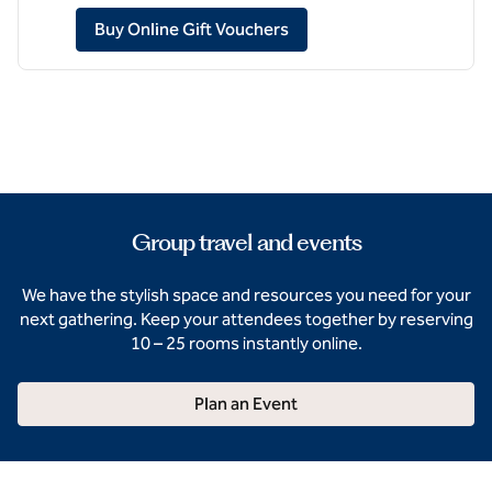
,
Opens new tab
Buy Online Gift Vouchers
Group travel and events
We have the stylish space and resources you need for your
next gathering. Keep your attendees together by reserving
10 – 25 rooms instantly online.
Plan an Event