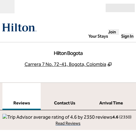
Skip to content
Open
Join
Your Stays
Sign In
Hilton Bogota
,
Opens new
Carrera 7 No. 72-41, Bogota, Colombia
1
/
12
previous image
next
1 of 12
Contact Us
Reviews
Contact Us
Arrival Time
4.6
(
2350
)
Read Reviews