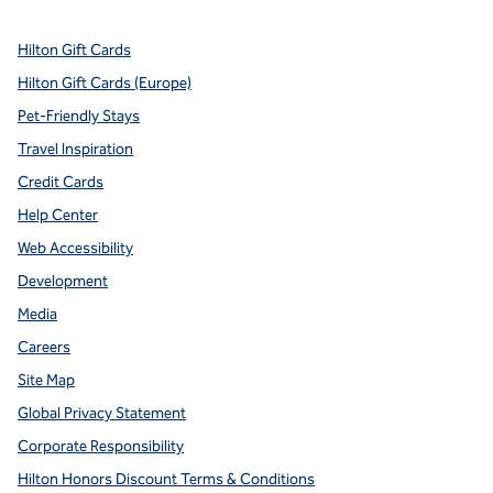
Hilton Gift Cards
Hilton Gift Cards (Europe)
Pet-Friendly Stays
Travel Inspiration
Credit Cards
Help Center
Web Accessibility
Development
Media
Careers
Site Map
Global Privacy Statement
Corporate Responsibility
Hilton Honors Discount Terms & Conditions