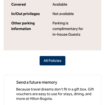
Covered
Available
In/Out privileges
Not available
Other parking
Parking is
information
complimentary for
in-house Guests
All Policies
Send a future memory
Because travel dreams don't fit in a gift box. Gift
vouchers are easy to use for stays, dining, and
more at Hilton Bogota.