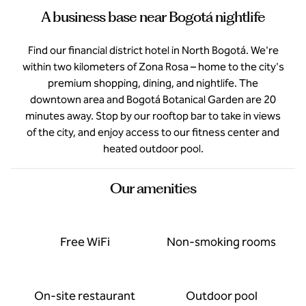
A business base near Bogotá nightlife
Find our financial district hotel in North Bogotá. We're
within two kilometers of Zona Rosa – home to the city's
premium shopping, dining, and nightlife. The
downtown area and Bogotá Botanical Garden are 20
minutes away. Stop by our rooftop bar to take in views
of the city, and enjoy access to our fitness center and
heated outdoor pool.
Our amenities
Free WiFi
Non-smoking rooms
On-site restaurant
Outdoor pool