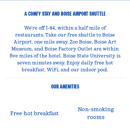
A COMFY STAY AND BOISE AIRPORT SHUTTLE
We're off I-84, within a half mile of
restaurants. Take our free shuttle to Boise
Airport, one mile away. Zoo Boise, Boise Art
Museum, and Boise Factory Outlet are within
five miles of the hotel. Boise State University is
seven minutes away. Enjoy daily free hot
breakfast, WiFi, and our indoor pool.
OUR AMENITIES
Non-smoking
Free hot breakfast
rooms