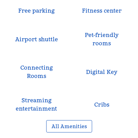
Free parking
Fitness center
Pet-friendly
Airport shuttle
rooms
Connecting
Digital Key
Rooms
Streaming
Cribs
entertainment
All Amenities