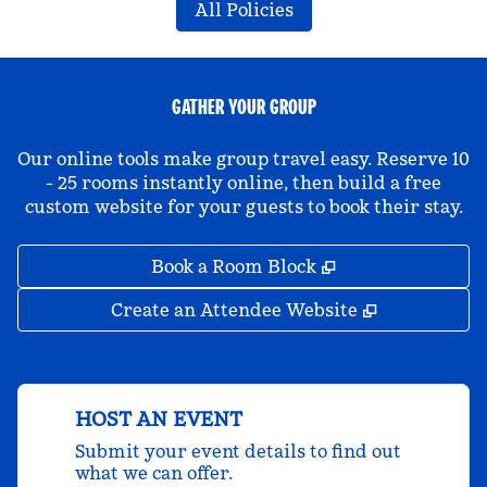
All Policies
GATHER YOUR GROUP
Our online tools make group travel easy. Reserve 10
- 25 rooms instantly online, then build a free
custom website for your guests to book their stay.
,
Opens new tab
Book a Room Block
,
Opens new 
Create an Attendee Website
HOST AN EVENT
Submit your event details to find out
what we can offer.