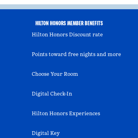
HILTON HONORS MEMBER BENEFITS
Hilton Honors Discount rate
Points toward free nights and more
Choose Your Room
Digital Check-In
Hilton Honors Experiences
Digital Key