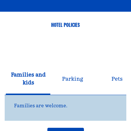
HOTEL POLICIES
Families and
Parking
Pets
kids
Families are welcome.