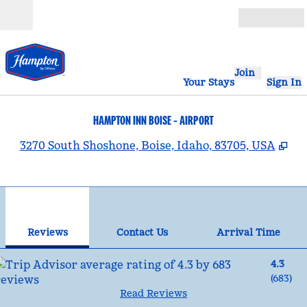
Skip to content
Open
Join
Your Stays
Sign In
HAMPTON INN BOISE - AIRPORT
,
Op
3270 South Shoshone, Boise, Idaho, 83705, USA
1
/
12
previous image
nex
1 of 12
Contact Us
Reviews
Contact Us
Arrival Time
4.3
(
683
)
Read Reviews