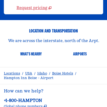
Request pricing
LOCATION AND TRANSPORTATION
We are across the interstate, north of the Arpt.
WHAT'S NEARBY
AIRPORTS
Locations
/
USA
/
Idaho
/
Boise Hotels
/
Hampton Inn Boise - Airport
How can we help?
Phone:
+1-800-HAMPTON
,
Opens new tab
Global phone numbers