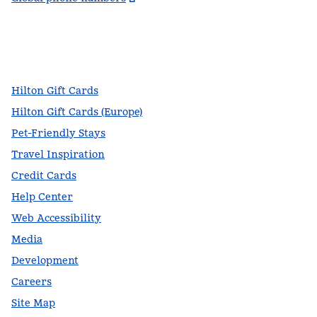
facebook
x
instagram
,
Opens new tab
,
Opens new tab
,
Opens new tab
Hilton Gift Cards
Hilton Gift Cards (Europe)
Pet-Friendly Stays
Travel Inspiration
Credit Cards
Help Center
Web Accessibility
Media
Development
Careers
Site Map