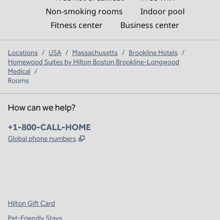
Non-smoking rooms
Indoor pool
Fitness center
Business center
Locations
/
USA
/
Massachusetts
/
Brookline Hotels
/
Homewood Suites by Hilton Boston Brookline-Longwood
Medical
/
Rooms
How can we help?
Phone:
+1-800-CALL-HOME
,
Opens new tab
Global phone numbers
x
facebook
instagram
,
Opens new tab
,
Opens new tab
,
Opens new tab
Hilton Gift Card
Pet-Friendly Stays