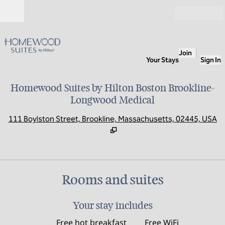
Skip to content
Open
Join
Your Stays
Sign In
Homewood Suites by Hilton Boston Brookline-
Longwood Medical
,
O
111 Boylston Street, Brookline, Massachusetts, 02445, USA
Rooms and suites
Your stay includes
Free hot breakfast
Free WiFi