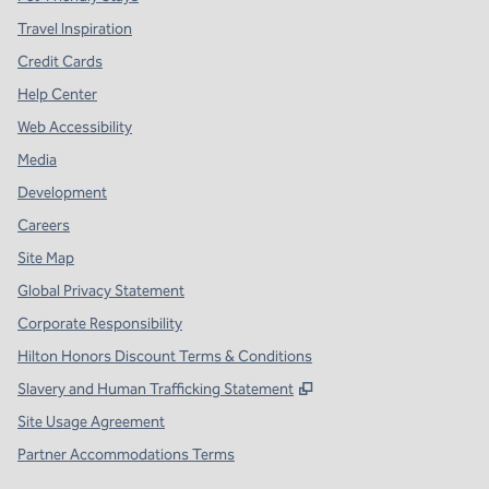
Travel Inspiration
Credit Cards
Help Center
Web Accessibility
Media
Development
Careers
Site Map
Global Privacy Statement
Corporate Responsibility
Hilton Honors Discount Terms & Conditions
,
Opens new tab
Slavery and Human Trafficking Statement
Site Usage Agreement
Partner Accommodations Terms