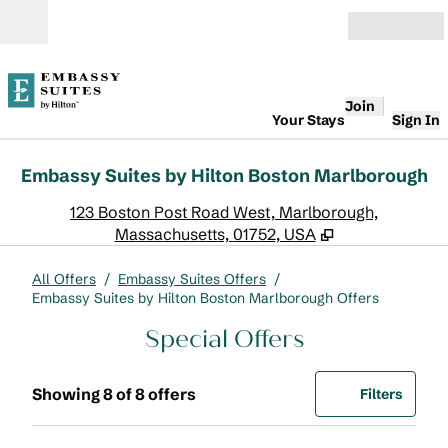
Skip to content
Open
Join
Your Stays
Sign In
Embassy Suites by Hilton Boston Marlborough
,
O
123 Boston Post Road West, Marlborough,
Massachusetts, 01752, USA
All Offers
/
Embassy Suites Offers
/
Embassy Suites by Hilton Boston Marlborough Offers
Special Offers
Showing 8 of 8 offers
Offer
0 filte
Showing 8 of 8 offers
Filters