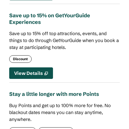
Save up to 15% on GetYourGuide
Experiences
Save up to 15% off top attractions, events, and
things to do through GetYourGuide when you book a
stay at participating hotels.
Discount
View Details
Stay a little longer with more Points
Buy Points and get up to 100% more for free. No
blackout dates means you can stay anytime,
anywhere.