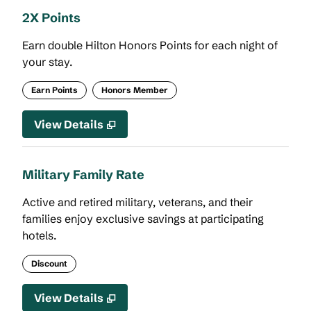
2X Points
Earn double Hilton Honors Points for each night of
your stay.
Earn Points
Honors Member
View Details
Military Family Rate
Active and retired military, veterans, and their
families enjoy exclusive savings at participating
hotels.
Discount
View Details