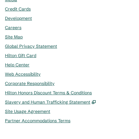
Credit Cards
Development
Careers
Site Map
Global Privacy Statement
Hilton Gift Card
Help Center
Web Accessibility
Corporate Responsibility
Hilton Honors Discount Terms & Conditions
,
Opens new tab
Slavery and Human Trafficking Statement
Site Usage Agreement
Partner Accommodations Terms