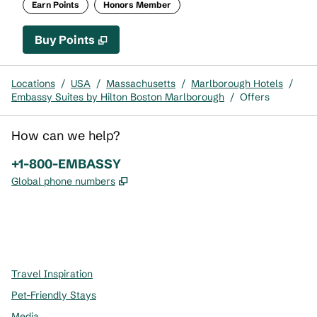
Earn Points
Honors Member
Buy Points
,
Opens new tab
,
Stay a little longer with mor
Buy Points
Locations
/
USA
/
Massachusetts
/
Marlborough Hotels
/
Embassy Suites by Hilton Boston Marlborough
/
Offers
How can we help?
Phone:
+1-800-EMBASSY
,
Opens new tab
Global phone numbers
x
facebook
instagram
,
Opens new tab
,
Opens new tab
,
Opens new tab
Travel Inspiration
Pet-Friendly Stays
Media