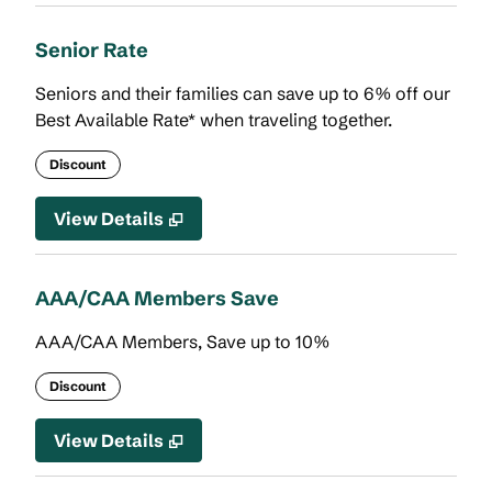
Senior Rate
Seniors and their families can save up to 6% off our
Best Available Rate* when traveling together.
Discount
View Details
AAA/CAA Members Save
AAA/CAA Members, Save up to 10%
Discount
View Details