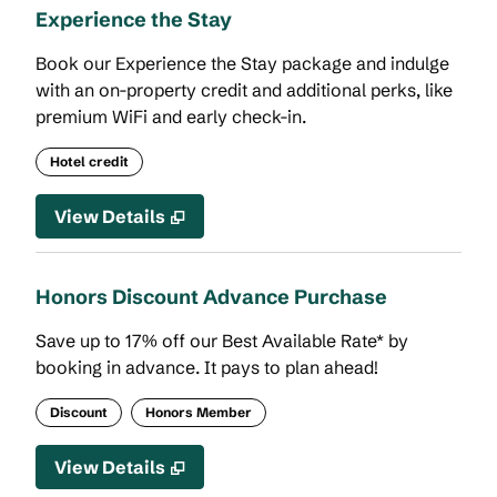
Experience the Stay
Book our Experience the Stay package and indulge
with an on-property credit and additional perks, like
premium WiFi and early check-in.
Hotel credit
View Details
Honors Discount Advance Purchase
Save up to 17% off our Best Available Rate* by
booking in advance. It pays to plan ahead!
Discount
Honors Member
View Details